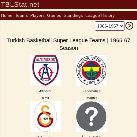
TBLStat.net
Home
Teams
Players
Games
Standings
League History
Turkish Basketball Super League Teams | 1966-67
Season
Altınordu
Fenerbahçe
İzmir
İstanbul