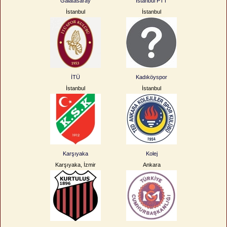
Galatasaray
İstanbul PTT
İstanbul
İstanbul
İTÜ
Kadıköyspor
İstanbul
İstanbul
Karşıyaka
Kolej
Karşıyaka, İzmir
Ankara