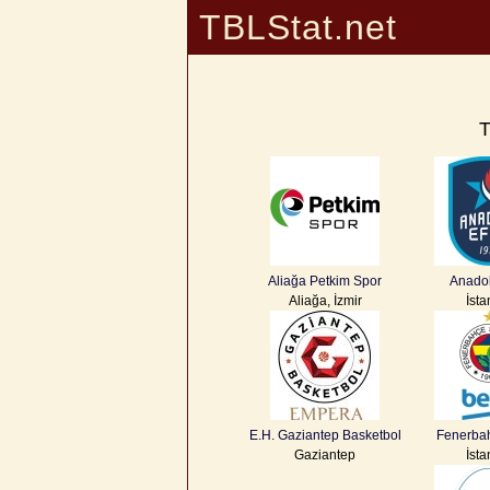
TBLStat.net
T
Aliağa Petkim Spor
Anadol
Aliağa, İzmir
İsta
E.H. Gaziantep Basketbol
Fenerba
Gaziantep
İsta