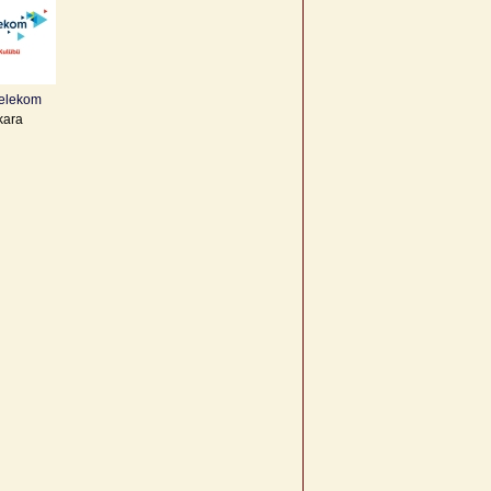
Telekom
kara