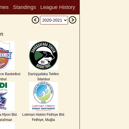
mes
Standings
League History
on
ce Basketbol
Darüşşafaka Tekfen
anbul
İstanbul
a Afyon Bld.
Lokman Hekim Fethiye Bld.
arahisar
Fethiye, Muğla