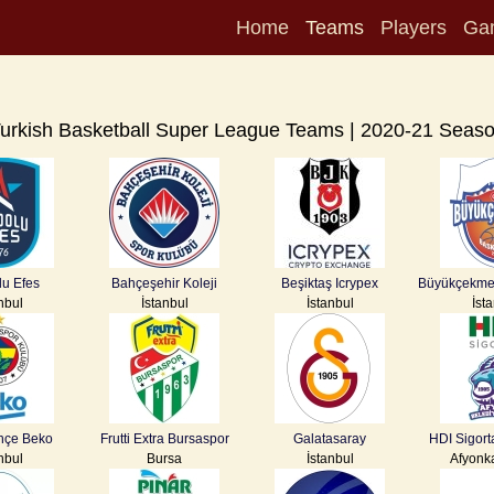
Home
Teams
Players
Ga
urkish Basketball Super League Teams | 2020-21 Seas
u Efes
Bahçeşehir Koleji
Beşiktaş Icrypex
Büyükçekme
nbul
İstanbul
İstanbul
İst
hçe Beko
Frutti Extra Bursaspor
Galatasaray
HDI Sigort
nbul
Bursa
İstanbul
Afyonk