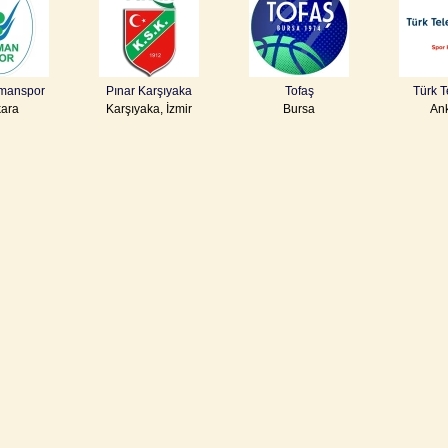
manspor
Pınar Karşıyaka
Tofaş
Türk 
ara
Karşıyaka, İzmir
Bursa
An