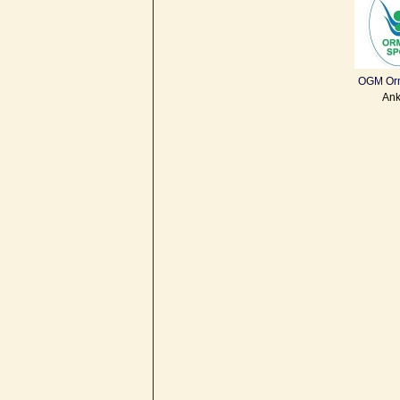
OGM Or
Ank