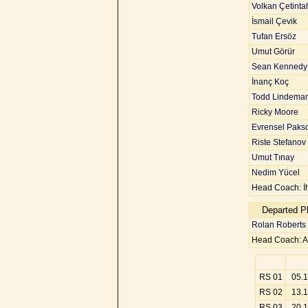
Volkan Çetinta
İsmail Çevik
Tufan Ersöz
Umut Görür
Sean Kennedy
İnanç Koç
Todd Lindema
Ricky Moore
Evrensel Paks
Riste Stefanov
Umut Tınay
Nedim Yücel
Head Coach: İ
Departed P
Rolan Roberts
Head Coach: A
RS 01
05.
RS 02
13.
RS 03
20.