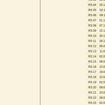
RS 04
25.
RS 05
02.
RS 06
09.
RS 07
01.
RS 08
07.
RS 09
15.
RS 10
20.
RS 11
28.
RS 12
05.
RS 13
11.
RS 14
02.
RS 15
09.
RS 16
15.
RS 17
19.
RS 18
22.
RS 19
02.
RS 20
09.
RS 21
23.
RS 22
28.
RS 23
02.