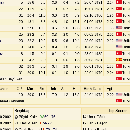
hra
5
15.6
5.6
3.6
0.4
7.2
26.04.1981
2.14
Turk
22
11.9
4.3
1.9
0.7
4.2
19.07.1981
2.06
Turk
31
26.4
11.6
3.0
2.0
8.9
02.10.1980
1.96
Turk
20
18.1
8.8
4.8
1.0
12.1
01.06.1978
2.07
Turk
8
27.6
10.9
3.5
5.0
12.3
21.09.1979
1.88
Unite
25
23.2
6.4
3.3
2.0
4.6
09.02.1979
2.01
Turk
n
23
22.2
10.2
5.5
0.6
10.4
23.09.1972
2.13
Unite
8
14.8
2.4
0.9
1.0
0.5
10.04.1976
Unite
oy
8
1.5
0.4
0.1
0.1
0.0
23.04.1985
Turk
3
4.3
2.0
1.0
0.0
1.3
30.08.1981
Nort
32
28.3
8.0
3.4
2.9
9.6
06.01.1980
1.88
Turk
31
20.9
10.1
6.1
1.0
12.4
22.04.1979
2.04
Turk
hsan Bayülken
Turk
layers
GP
Min
Pts
Reb
Ast
Eff
Birth Date
Hgt
10
29.0
15.6
7.9
1.2
15.8
24.04.1978
2.00
Unite
hmet Kandemir
Turk
Beşiktaş
Top Scorer
10.2002
@ Büyük Kolej |
W
69 - 76
14 Umut Görür
10.2002
vs. Efes Pilsen |
L
56 - 71
12 Faruk Beşok
10.2002
@ Oyak Renault |
L
76 - 74
18 Faruk Beşok