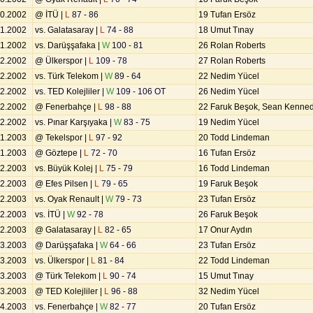
10.2002
@ İTÜ |
L
87 - 86
19 Tufan Ersöz
11.2002
vs. Galatasaray |
L
74 - 88
18 Umut Tınay
11.2002
vs. Darüşşafaka |
W
100 - 81
26 Rolan Roberts
12.2002
@ Ülkerspor |
L
109 - 78
27 Rolan Roberts
12.2002
vs. Türk Telekom |
W
89 - 64
22 Nedim Yücel
12.2002
vs. TED Kolejliler |
W
109 - 106 OT
26 Nedim Yücel
12.2002
@ Fenerbahçe |
L
98 - 88
22 Faruk Beşok, Sean Kenne
12.2002
vs. Pınar Karşıyaka |
W
83 - 75
19 Nedim Yücel
01.2003
@ Tekelspor |
L
97 - 92
20 Todd Lindeman
01.2003
@ Göztepe |
L
72 - 70
16 Tufan Ersöz
02.2003
vs. Büyük Kolej |
L
75 - 79
16 Todd Lindeman
02.2003
@ Efes Pilsen |
L
79 - 65
19 Faruk Beşok
02.2003
vs. Oyak Renault |
W
79 - 73
23 Tufan Ersöz
02.2003
vs. İTÜ |
W
92 - 78
26 Faruk Beşok
02.2003
@ Galatasaray |
L
82 - 65
17 Onur Aydın
03.2003
@ Darüşşafaka |
W
64 - 66
23 Tufan Ersöz
03.2003
vs. Ülkerspor |
L
81 - 84
22 Todd Lindeman
03.2003
@ Türk Telekom |
L
90 - 74
15 Umut Tınay
03.2003
@ TED Kolejliler |
L
96 - 88
32 Nedim Yücel
04.2003
vs. Fenerbahçe |
W
82 - 77
20 Tufan Ersöz