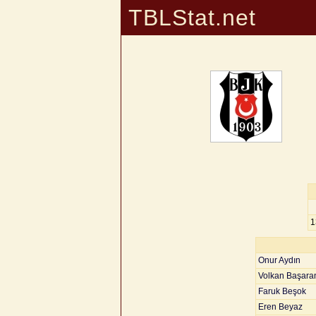
TBLStat.net
1
Onur Aydın
Volkan Başara
Faruk Beşok
Eren Beyaz