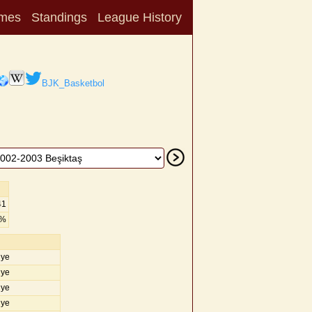
mes
Standings
League History
BJK_Basketbol
41
5%
iye
iye
iye
iye