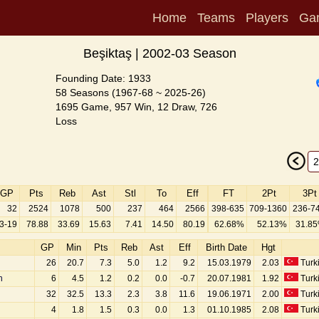
Home
Teams
Players
Ga
Beşiktaş | 2002-03 Season
Founding Date: 1933
58 Seasons (1967-68 ~ 2025-26)
1695 Game, 957 Win, 12 Draw, 726
Loss
GP
Pts
Reb
Ast
Stl
To
Eff
FT
2Pt
3Pt
32
2524
1078
500
237
464
2566
398-635
709-1360
236-7
3-19
78.88
33.69
15.63
7.41
14.50
80.19
62.68%
52.13%
31.8
GP
Min
Pts
Reb
Ast
Eff
Birth Date
Hgt
26
20.7
7.3
5.0
1.2
9.2
15.03.1979
2.03
Turk
n
6
4.5
1.2
0.2
0.0
-0.7
20.07.1981
1.92
Turk
32
32.5
13.3
2.3
3.8
11.6
19.06.1971
2.00
Turk
4
1.8
1.5
0.3
0.0
1.3
01.10.1985
2.08
Turk