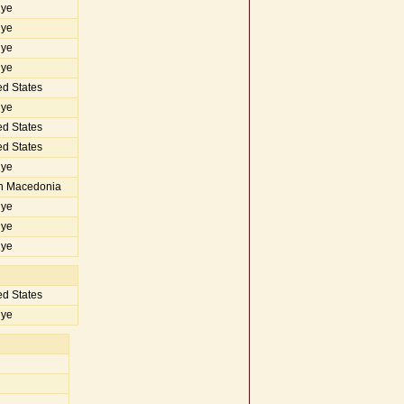
iye
iye
iye
iye
d States
iye
d States
d States
iye
h Macedonia
iye
iye
iye
d States
iye