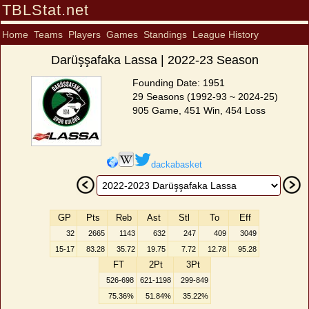
TBLStat.net
Home
Teams
Players
Games
Standings
League History
Darüşşafaka Lassa | 2022-23 Season
Founding Date: 1951
29 Seasons (1992-93 ~ 2024-25)
905 Game, 451 Win, 454 Loss
dackabasket
GP
Pts
Reb
Ast
Stl
To
Eff
32
2665
1143
632
247
409
3049
15-17
83.28
35.72
19.75
7.72
12.78
95.28
FT
2Pt
3Pt
526-698
621-1198
299-849
75.36%
51.84%
35.22%