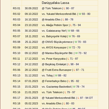
Darüşşafaka Lassa
RS 01
30.09.2022
@ Türk Telekom |
L
90 - 87
RS 02
09.10.2022
vs. Yukatel Merkezefendi Bld. |
W
93 - 80
RS 03
16.10.2022
@ Anadolu Efes |
L
88 - 78
RS 04
23.10.2022
vs. Aliağa Petkim Spor |
L
75 - 94
RS 05
30.10.2022
vs. Galatasaray Nef |
W
68 - 66
RS 07
18.11.2022
vs. Bahçeşehir Koleji |
W
76 - 69
RS 08
25.11.2022
@ ONVO Büyükçekmece |
W
70 - 83
RS 09
04.12.2022
vs. AYOS Konyaspor |
W
72 - 70
RS 10
09.12.2022
@ Manisa Büyükşehir Bld. |
W
73 - 92
RS 11
17.12.2022
vs. Pınar Karşıyaka |
L
71 - 87
RS 12
24.12.2022
@ Beşiktaş Emlakjet |
L
98 - 84
RS 06
28.12.2022
@ Frutti Extra Bursaspor |
L
97 - 71
RS 13
31.12.2022
vs. Tofaş |
W
88 - 82
RS 14
07.01.2023
@ Fenerbahçe Beko |
L
95 - 82
RS 15
15.01.2023
vs. Gaziantep Basketbol |
W
78 - 74
RS 16
21.01.2023
vs. Türk Telekom |
L
79 - 97
RS 17
29.01.2023
@ Yukatel Merkezefendi Bld. |
L
97 - 94 OT
RS 18
05.02.2023
vs. Anadolu Efes |
L
80 - 83