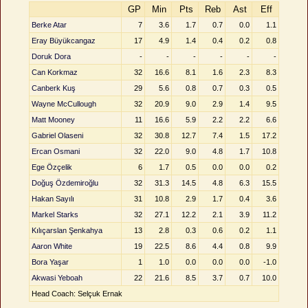
GP
Min
Pts
Reb
Ast
Eff
Berke Atar
7
3.6
1.7
0.7
0.0
1.1
Eray Büyükcangaz
17
4.9
1.4
0.4
0.2
0.8
Doruk Dora
-
-
-
-
-
-
Can Korkmaz
32
16.6
8.1
1.6
2.3
8.3
Canberk Kuş
29
5.6
0.8
0.7
0.3
0.5
Wayne McCullough
32
20.9
9.0
2.9
1.4
9.5
Matt Mooney
11
16.6
5.9
2.2
2.2
6.6
Gabriel Olaseni
32
30.8
12.7
7.4
1.5
17.2
Ercan Osmani
32
22.0
9.0
4.8
1.7
10.8
Ege Özçelik
6
1.7
0.5
0.0
0.0
0.2
Doğuş Özdemiroğlu
32
31.3
14.5
4.8
6.3
15.5
Hakan Sayılı
31
10.8
2.9
1.7
0.4
3.6
Markel Starks
32
27.1
12.2
2.1
3.9
11.2
Kılıçarslan Şenkahya
13
2.8
0.3
0.6
0.2
1.1
Aaron White
19
22.5
8.6
4.4
0.8
9.9
Bora Yaşar
1
1.0
0.0
0.0
0.0
-1.0
Akwasi Yeboah
22
21.6
8.5
3.7
0.7
10.0
Head Coach: Selçuk Ernak