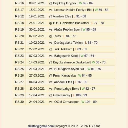
RS 16
09.01.2021
@ Beşiktaş Icrypex |
W
69 - 84
RS 17
15.01.2021
vs. Lokman Hekim Fethiye Bld. |
W
89 - 84
RS 12
19.01.2021
@ Anadolu Efes |
L
91 - 58
RS 18
24.01.2021
@ E.H. Gaziantep Basketbol |
L
77 - 70
RS 19
30.01.2021
vs. Aliağa Petkim Spor |
W
95 - 89
RS 20
07.02.2021
@ Tofaş |
L
84 - 77
RS 21
10.02.2021
vs. Darüşşafaka Tekfen |
L
68 - 70
RS 22
27.02.2021
@ Türk Telekom |
L
83 - 82
RS 23
07.03.2021
vs. Bahçeşehir Koleji |
W
67 - 64
RS 24
14.03.2021
@ Büyükçekmece Basketbol |
W
68 - 73
RS 25
21.03.2021
vs. HDI Sigorta Afyon Bld. |
W
81 - 75
RS 26
27.03.2021
@ Pınar Karşıyaka |
W
84 - 85
RS 27
04.04.2021
vs. Anadolu Efes |
L
76 - 95
RS 28
11.04.2021
vs. Fenerbahçe Beko |
W
82 - 77
RS 29
17.04.2021
@ Galatasaray |
L
106 - 93
RS 30
24.04.2021
vs. OGM Ormanspor |
W
104 - 89
tblstat@gmail.com
Copyright © 2002 - 2026 TBLStat