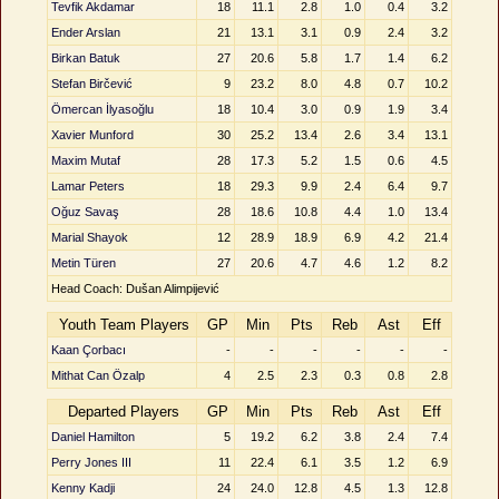
Tevfik Akdamar
18
11.1
2.8
1.0
0.4
3.2
Ender Arslan
21
13.1
3.1
0.9
2.4
3.2
Birkan Batuk
27
20.6
5.8
1.7
1.4
6.2
Stefan Birčević
9
23.2
8.0
4.8
0.7
10.2
Ömercan İlyasoğlu
18
10.4
3.0
0.9
1.9
3.4
Xavier Munford
30
25.2
13.4
2.6
3.4
13.1
Maxim Mutaf
28
17.3
5.2
1.5
0.6
4.5
Lamar Peters
18
29.3
9.9
2.4
6.4
9.7
Oğuz Savaş
28
18.6
10.8
4.4
1.0
13.4
Marial Shayok
12
28.9
18.9
6.9
4.2
21.4
Metin Türen
27
20.6
4.7
4.6
1.2
8.2
Head Coach: Dušan Alimpijević
Youth Team Players
GP
Min
Pts
Reb
Ast
Eff
Kaan Çorbacı
-
-
-
-
-
-
Mithat Can Özalp
4
2.5
2.3
0.3
0.8
2.8
Departed Players
GP
Min
Pts
Reb
Ast
Eff
Daniel Hamilton
5
19.2
6.2
3.8
2.4
7.4
Perry Jones III
11
22.4
6.1
3.5
1.2
6.9
Kenny Kadji
24
24.0
12.8
4.5
1.3
12.8