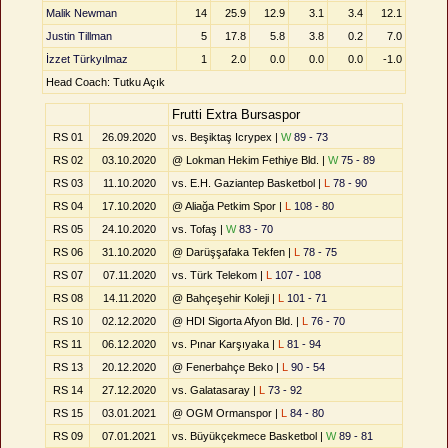
Malik Newman
14
25.9
12.9
3.1
3.4
12.1
Justin Tillman
5
17.8
5.8
3.8
0.2
7.0
İzzet Türkyılmaz
1
2.0
0.0
0.0
0.0
-1.0
Head Coach: Tutku Açık
Frutti Extra Bursaspor
RS 01
26.09.2020
vs. Beşiktaş Icrypex |
W
89 - 73
RS 02
03.10.2020
@ Lokman Hekim Fethiye Bld. |
W
75 - 89
RS 03
11.10.2020
vs. E.H. Gaziantep Basketbol |
L
78 - 90
RS 04
17.10.2020
@ Aliağa Petkim Spor |
L
108 - 80
RS 05
24.10.2020
vs. Tofaş |
W
83 - 70
RS 06
31.10.2020
@ Darüşşafaka Tekfen |
L
78 - 75
RS 07
07.11.2020
vs. Türk Telekom |
L
107 - 108
RS 08
14.11.2020
@ Bahçeşehir Koleji |
L
101 - 71
RS 10
02.12.2020
@ HDI Sigorta Afyon Bld. |
L
76 - 70
RS 11
06.12.2020
vs. Pınar Karşıyaka |
L
81 - 94
RS 13
20.12.2020
@ Fenerbahçe Beko |
L
90 - 54
RS 14
27.12.2020
vs. Galatasaray |
L
73 - 92
RS 15
03.01.2021
@ OGM Ormanspor |
L
84 - 80
RS 09
07.01.2021
vs. Büyükçekmece Basketbol |
W
89 - 81