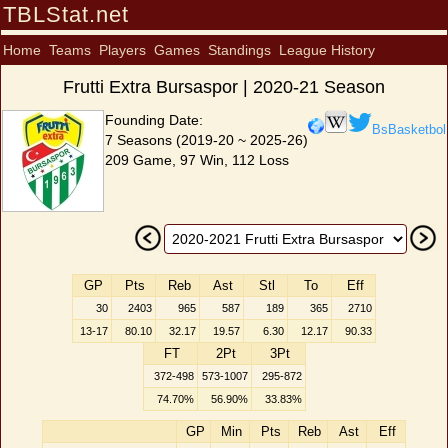
TBLStat.net
Home
Teams
Players
Games
Standings
League History
Frutti Extra Bursaspor | 2020-21 Season
Founding Date:
BsBasketbol
7 Seasons (2019-20 ~ 2025-26)
209 Game, 97 Win, 112 Loss
GP
Pts
Reb
Ast
Stl
To
Eff
30
2403
965
587
189
365
2710
13-17
80.10
32.17
19.57
6.30
12.17
90.33
FT
2Pt
3Pt
372-498
573-1007
295-872
74.70%
56.90%
33.83%
GP
Min
Pts
Reb
Ast
Eff