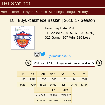
TBLStat.net
Home
Teams
Players
Games
Standings
League History
D.İ. Büyükçekmece Basket | 2016-17 Season
Founding Date: 2011
11 Seasons (2015-16 ~ 2025-26)
323 Game, 107 Win, 216 Loss
BuyukcekmeceBK
GP
Pts
Reb
Ast
Stl
To
Eff
30
2322
997
500
191
441
2501
9-21
77.40
33.23
16.67
6.37
14.70
83.37
FT
2Pt
3Pt
417-580
633-1166
213-632
71.90%
54.29%
33.70%