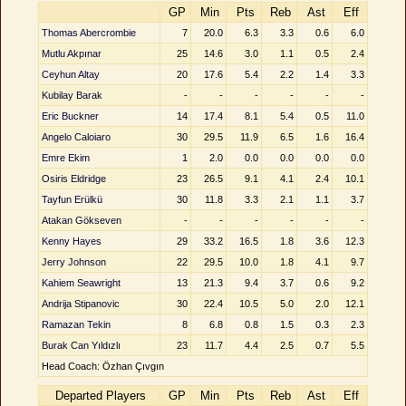
GP
Min
Pts
Reb
Ast
Eff
Thomas Abercrombie
7
20.0
6.3
3.3
0.6
6.0
Mutlu Akpınar
25
14.6
3.0
1.1
0.5
2.4
Ceyhun Altay
20
17.6
5.4
2.2
1.4
3.3
Kubilay Barak
-
-
-
-
-
-
Eric Buckner
14
17.4
8.1
5.4
0.5
11.0
Angelo Caloiaro
30
29.5
11.9
6.5
1.6
16.4
Emre Ekim
1
2.0
0.0
0.0
0.0
0.0
Osiris Eldridge
23
26.5
9.1
4.1
2.4
10.1
Tayfun Erülkü
30
11.8
3.3
2.1
1.1
3.7
Atakan Gökseven
-
-
-
-
-
-
Kenny Hayes
29
33.2
16.5
1.8
3.6
12.3
Jerry Johnson
22
29.5
10.0
1.8
4.1
9.7
Kahiem Seawright
13
21.3
9.4
3.7
0.6
9.2
Andrija Stipanovic
30
22.4
10.5
5.0
2.0
12.1
Ramazan Tekin
8
6.8
0.8
1.5
0.3
2.3
Burak Can Yıldızlı
23
11.7
4.4
2.5
0.7
5.5
Head Coach: Özhan Çıvgın
Departed Players
GP
Min
Pts
Reb
Ast
Eff