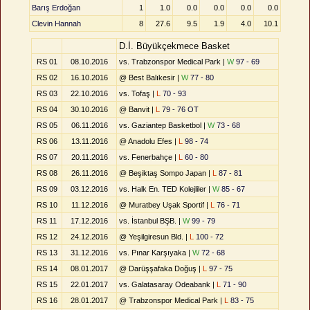
Barış Erdoğan
1
1.0
0.0
0.0
0.0
0.0
Clevin Hannah
8
27.6
9.5
1.9
4.0
10.1
D.İ. Büyükçekmece Basket
RS 01
08.10.2016
vs. Trabzonspor Medical Park |
W
97 - 69
RS 02
16.10.2016
@ Best Balıkesir |
W
77 - 80
RS 03
22.10.2016
vs. Tofaş |
L
70 - 93
RS 04
30.10.2016
@ Banvit |
L
79 - 76 OT
RS 05
06.11.2016
vs. Gaziantep Basketbol |
W
73 - 68
RS 06
13.11.2016
@ Anadolu Efes |
L
98 - 74
RS 07
20.11.2016
vs. Fenerbahçe |
L
60 - 80
RS 08
26.11.2016
@ Beşiktaş Sompo Japan |
L
87 - 81
RS 09
03.12.2016
vs. Halk En. TED Kolejliler |
W
85 - 67
RS 10
11.12.2016
@ Muratbey Uşak Sportif |
L
76 - 71
RS 11
17.12.2016
vs. İstanbul BŞB. |
W
99 - 79
RS 12
24.12.2016
@ Yeşilgiresun Bld. |
L
100 - 72
RS 13
31.12.2016
vs. Pınar Karşıyaka |
W
72 - 68
RS 14
08.01.2017
@ Darüşşafaka Doğuş |
L
97 - 75
RS 15
22.01.2017
vs. Galatasaray Odeabank |
L
71 - 90
RS 16
28.01.2017
@ Trabzonspor Medical Park |
L
83 - 75