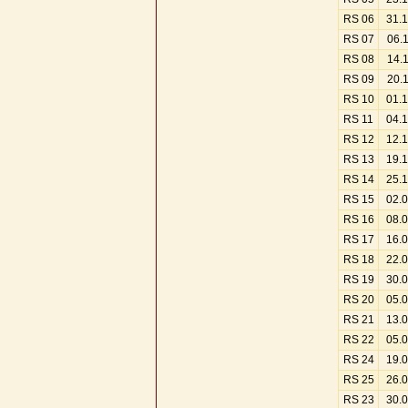
RS 06
31.
RS 07
06.
RS 08
14.
RS 09
20.
RS 10
01.
RS 11
04.
RS 12
12.
RS 13
19.
RS 14
25.
RS 15
02.
RS 16
08.
RS 17
16.
RS 18
22.
RS 19
30.
RS 20
05.
RS 21
13.
RS 22
05.
RS 24
19.
RS 25
26.
RS 23
30.