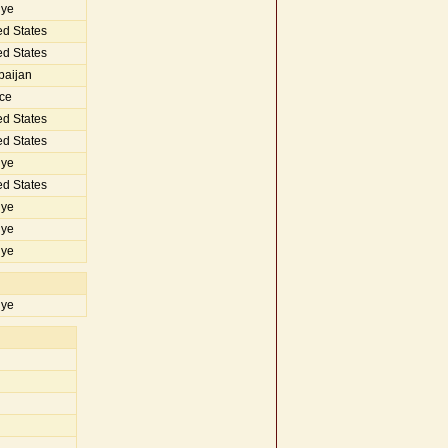
iye
d States
d States
baijan
ce
d States
d States
iye
d States
iye
iye
iye
iye