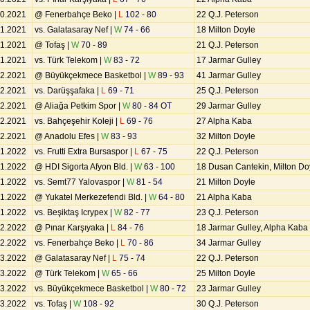
10.2021
@ Fenerbahçe Beko |
L
102 - 80
22 Q.J. Peterson
11.2021
vs. Galatasaray Nef |
W
74 - 66
18 Milton Doyle
11.2021
@ Tofaş |
W
70 - 89
21 Q.J. Peterson
11.2021
vs. Türk Telekom |
W
83 - 72
17 Jarmar Gulley
12.2021
@ Büyükçekmece Basketbol |
W
89 - 93
41 Jarmar Gulley
12.2021
vs. Darüşşafaka |
L
69 - 71
25 Q.J. Peterson
12.2021
@ Aliağa Petkim Spor |
W
80 - 84 OT
29 Jarmar Gulley
12.2021
vs. Bahçeşehir Koleji |
L
69 - 76
27 Alpha Kaba
12.2021
@ Anadolu Efes |
W
83 - 93
32 Milton Doyle
01.2022
vs. Frutti Extra Bursaspor |
L
67 - 75
22 Q.J. Peterson
01.2022
@ HDI Sigorta Afyon Bld. |
W
63 - 100
18 Dusan Cantekin, Milton Do
01.2022
vs. Semt77 Yalovaspor |
W
81 - 54
21 Milton Doyle
01.2022
@ Yukatel Merkezefendi Bld. |
W
64 - 80
21 Alpha Kaba
01.2022
vs. Beşiktaş Icrypex |
W
82 - 77
23 Q.J. Peterson
02.2022
@ Pınar Karşıyaka |
L
84 - 76
18 Jarmar Gulley, Alpha Kaba
02.2022
vs. Fenerbahçe Beko |
L
70 - 86
34 Jarmar Gulley
03.2022
@ Galatasaray Nef |
L
75 - 74
22 Q.J. Peterson
03.2022
@ Türk Telekom |
W
65 - 66
25 Milton Doyle
03.2022
vs. Büyükçekmece Basketbol |
W
80 - 72
23 Jarmar Gulley
03.2022
vs. Tofaş |
W
108 - 92
30 Q.J. Peterson