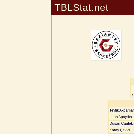
TBLStat.net
2
Tevfik Akdamar
Leon Apaydın
Dusan Canteki
Koray Çekici