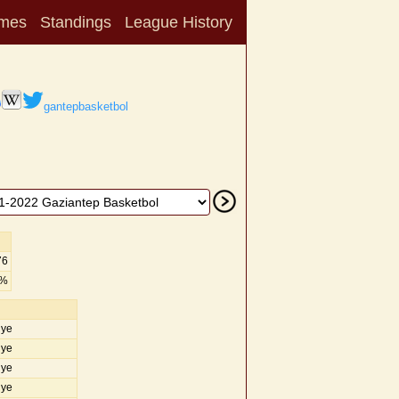
mes
Standings
League History
gantepbasketbol
76
2%
iye
iye
iye
iye