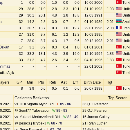
aş
1
0.0
0.0
1.0
0.0
0.0
16.06.2000
Turk
29
28.8
11.9
2.8
3.3
10.1
31.10.1993
1.93
Unite
29
30.1
20.1
4.8
2.8
18.8
12.03.1991
Unite
a
32
14.2
2.8
3.0
0.7
5.4
01.10.1989
2.01
Azer
31
30.7
13.7
10.3
1.0
19.7
29.01.1996
2.08
Fran
27
31.0
9.7
6.1
1.2
12.3
10.09.1995
Unite
7
28.0
8.7
4.3
1.7
9.6
20.12.1993
2.01
Unite
Özkan
17
3.1
0.9
0.3
0.4
1.0
01.01.2001
Turk
32
33.2
18.1
4.3
3.9
16.0
12.10.1994
1.83
Unite
33
21.2
4.7
2.6
3.4
6.9
04.10.1996
1.83
Turk
Yılmaz
-
-
-
-
-
-
22.01.2002
Turk
utku Açık
Turk
layers
GP
Min
Pts
Reb
Ast
Eff
Birth Date
Hgt
8
3.9
0.6
0.5
0.1
0.6
20.07.1998
Turk
Gaziantep Basketbol
Top Scorer
09.2021
vs. HDI Sigorta Afyon Bld. |
L
85 - 86
36 Q.J. Peterson
10.2021
@ Semt77 Yalovaspor |
W
89 - 93
29 Q.J. Peterson
10.2021
vs. Yukatel Merkezefendi Bld. |
W
82 - 49
15 Jarmar Gulley
10.2021
@ Beşiktaş Icrypex |
W
68 - 70
21 Ryan Luther
10.2021
vs. Pınar Karşıyaka |
L
67 - 76
22 Alpha Kaba