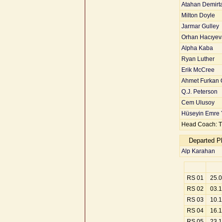
Atahan Demirt
Milton Doyle
Jarmar Gulley
Orhan Hacıyev
Alpha Kaba
Ryan Luther
Erik McCree
Ahmet Furkan 
Q.J. Peterson
Cem Ulusoy
Hüseyin Emre 
Head Coach: T
Departed P
Alp Karahan
RS 01
25.
RS 02
03.
RS 03
10.
RS 04
16.
RS 05
23.