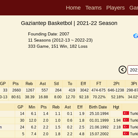
Home
Teams
Players
Ga
Gaziantep Basketbol | 2021-22 Season
Founding Date: 2007
11 Seasons (2012-13 ~ 2022-23)
333 Game, 151 Win, 182 Loss
GP
Pts
Reb
Ast
Stl
To
Eff
FT
2Pt
3Pt
33
2660
1267
557
264
419
3042
474-675
646-1238
298-8
0-13
80.61
38.39
16.88
8.00
12.70
92.18
70.22%
52.18%
34.0
GP
Min
Pts
Reb
Ast
Eff
Birth Date
Hgt
14
6.1
1.4
1.1
0.1
1.9
25.10.1994
Turk
30
12.0
2.0
1.0
0.6
1.8
01.01.1999
1.94
Turk
n
24
6.2
2.2
1.5
0.2
2.5
21.06.1992
2.18
Turk
5
7.4
2.0
1.8
2.2
4.8
15.07.2002
Turk