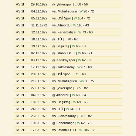
RS 1H
29.10.1972
@ Şekerspor |
L
58 - 56
RS 1H
04.11.1972
vs. Muhafızgücü |
W
90 - 72
RS 1H
05.11.1972
vs. DSİ Spor |
W
104 - 72
RS 1H
11.11.1972
vs. Altınordu |
W
110 - 43
RS 1H
12.11.1972
vs. Fenerbahçe |
W
73 - 68
RS 1H
18.11.1972
@ İTÜ |
L
70 - 67
RS 1H
19.11.1972
@ Beşiktaş |
W
66 - 87
RS 1H
02.12.1972
@ İstanbul PTT |
W
66 - 71
RS 1H
03.12.1972
@ Kadıköyspor |
W
62 - 93
RS 1H
17.12.1972
@ Galatasaray |
W
67 - 69
RS 2H
20.01.1973
@ DSİ Spor |
L
71 - 69
RS 2H
21.01.1973
vs. Muhafızgücü |
W
81 - 75
RS 2H
27.01.1973
@ Şekerspor |
L
85 - 82
RS 2H
04.02.1973
@ Altınordu |
W
68 - 84
RS 2H
18.02.1973
vs. Beşiktaş |
W
69 - 66
RS 2H
24.02.1973
vs. İTÜ |
W
64 - 61
RS 2H
25.02.1973
vs. Galatasaray |
L
81 - 82
RS 2H
10.03.1973
@ Fenerbahçe |
W
62 - 73
RS 2H
17.03.1973
vs. İstanbul PTT |
W
106 - 55