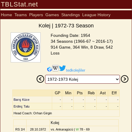
TBLStat.net
Home
Teams
Players
Games
Standings
League History
Kolej | 1972-73 Season
Founding Date: 1954
34 Seasons (1966-67 ~ 2016-17)
914 Game, 364 Win, 8 Draw, 542
Loss
tedkolejliler
GP
Min
Pts
Reb
Ast
Eff
Barış Küce
-
-
-
-
-
-
Erdinç Talu
-
-
-
-
-
-
Head Coach: Orhan Girgin
Kolej
RS 1H
28.10.1972
vs. Ankaragücü |
W
78 - 69