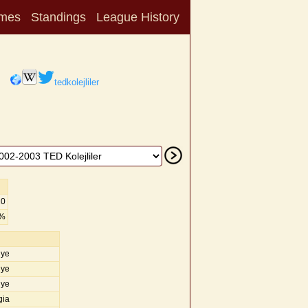
mes
Standings
League History
tedkolejliler
20
0%
iye
iye
iye
gia