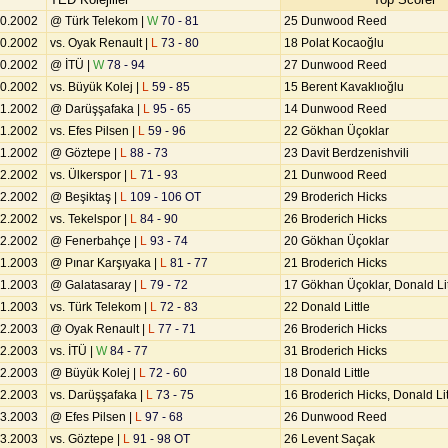
10.2002
@ Türk Telekom |
W
70 - 81
25 Dunwood Reed
10.2002
vs. Oyak Renault |
L
73 - 80
18 Polat Kocaoğlu
10.2002
@ İTÜ |
W
78 - 94
27 Dunwood Reed
10.2002
vs. Büyük Kolej |
L
59 - 85
15 Berent Kavaklıoğlu
11.2002
@ Darüşşafaka |
L
95 - 65
14 Dunwood Reed
11.2002
vs. Efes Pilsen |
L
59 - 96
22 Gökhan Üçoklar
11.2002
@ Göztepe |
L
88 - 73
23 Davit Berdzenishvili
12.2002
vs. Ülkerspor |
L
71 - 93
21 Dunwood Reed
12.2002
@ Beşiktaş |
L
109 - 106 OT
29 Broderich Hicks
12.2002
vs. Tekelspor |
L
84 - 90
26 Broderich Hicks
12.2002
@ Fenerbahçe |
L
93 - 74
20 Gökhan Üçoklar
01.2003
@ Pınar Karşıyaka |
L
81 - 77
21 Broderich Hicks
01.2003
@ Galatasaray |
L
79 - 72
17 Gökhan Üçoklar, Donald Lit
01.2003
vs. Türk Telekom |
L
72 - 83
22 Donald Little
02.2003
@ Oyak Renault |
L
77 - 71
26 Broderich Hicks
02.2003
vs. İTÜ |
W
84 - 77
31 Broderich Hicks
02.2003
@ Büyük Kolej |
L
72 - 60
18 Donald Little
02.2003
vs. Darüşşafaka |
L
73 - 75
16 Broderich Hicks, Donald Lit
03.2003
@ Efes Pilsen |
L
97 - 68
26 Dunwood Reed
03.2003
vs. Göztepe |
L
91 - 98 OT
26 Levent Saçak