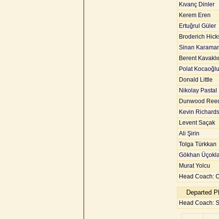
Kıvanç Dinler
Kerem Eren
Ertuğrul Güler
Broderich Hick
Sinan Karaman
Berent Kavaklı
Polat Kocaoğl
Donald Little
Nikolay Pastal
Dunwood Ree
Kevin Richard
Levent Saçak
Ali Şirin
Tolga Türkkan
Gökhan Üçokla
Murat Yolcu
Head Coach: O
Departed P
Head Coach: 