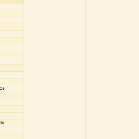
tle
tle