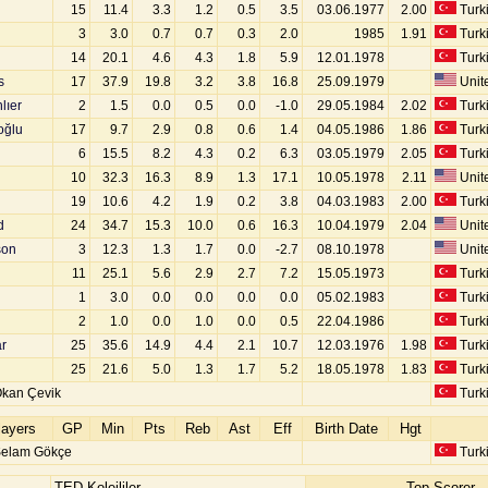
15
11.4
3.3
1.2
0.5
3.5
03.06.1977
2.00
Turk
3
3.0
0.7
0.7
0.3
2.0
1985
1.91
Turk
14
20.1
4.6
4.3
1.8
5.9
12.01.1978
Turk
s
17
37.9
19.8
3.2
3.8
16.8
25.09.1979
Unite
lıer
2
1.5
0.0
0.5
0.0
-1.0
29.05.1984
2.02
Turk
oğlu
17
9.7
2.9
0.8
0.6
1.4
04.05.1986
1.86
Turk
u
6
15.5
8.2
4.3
0.2
6.3
03.05.1979
2.05
Turk
10
32.3
16.3
8.9
1.3
17.1
10.05.1978
2.11
Unite
19
10.6
4.2
1.9
0.2
3.8
04.03.1983
2.00
Turk
d
24
34.7
15.3
10.0
0.6
16.3
10.04.1979
2.04
Unite
son
3
12.3
1.3
1.7
0.0
-2.7
08.10.1978
Unite
11
25.1
5.6
2.9
2.7
7.2
15.05.1973
Turk
1
3.0
0.0
0.0
0.0
0.0
05.02.1983
Turk
2
1.0
0.0
1.0
0.0
0.5
22.04.1986
Turk
r
25
35.6
14.9
4.4
2.1
10.7
12.03.1976
1.98
Turk
25
21.6
5.0
1.3
1.7
5.2
18.05.1978
1.83
Turk
kan Çevik
Turk
layers
GP
Min
Pts
Reb
Ast
Eff
Birth Date
Hgt
Selam Gökçe
Turk
TED Kolejliler
Top Scorer