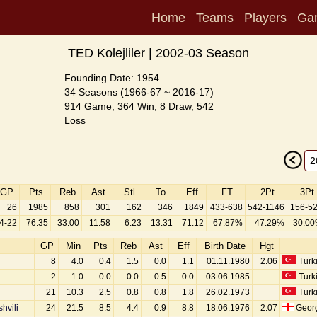
Home
Teams
Players
Ga
TED Kolejliler | 2002-03 Season
Founding Date: 1954
34 Seasons (1966-67 ~ 2016-17)
914 Game, 364 Win, 8 Draw, 542
Loss
GP
Pts
Reb
Ast
Stl
To
Eff
FT
2Pt
3Pt
26
1985
858
301
162
346
1849
433-638
542-1146
156-5
4-22
76.35
33.00
11.58
6.23
13.31
71.12
67.87%
47.29%
30.0
GP
Min
Pts
Reb
Ast
Eff
Birth Date
Hgt
8
4.0
0.4
1.5
0.0
1.1
01.11.1980
2.06
Turk
2
1.0
0.0
0.0
0.5
0.0
03.06.1985
Turk
21
10.3
2.5
0.8
0.8
1.8
26.02.1973
Turk
hvili
24
21.5
8.5
4.4
0.9
8.8
18.06.1976
2.07
Geor