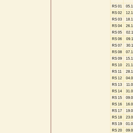
RS 01
05.
RS 02
12.
RS 03
18.
RS 04
26.
RS 05
02.
RS 06
09.
RS 07
30.
RS 08
07.
RS 09
15.
RS 10
21.
RS 11
28.
RS 12
04.
RS 13
11.
RS 14
31.
RS 15
09.
RS 16
16.
RS 17
19.
RS 18
23.
RS 19
01.
RS 20
09.