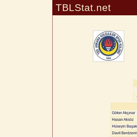
TBLStat.net
Göker Akçınar
Hasan Aksöz
Hüseyin Başak
Davit Berdzenis