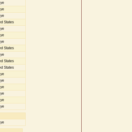
iye
iye
iye
d States
iye
iye
iye
d States
iye
d States
d States
iye
iye
iye
iye
iye
iye
iye