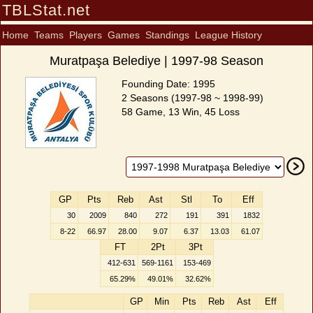
TBLStat.net
Home
Teams
Players
Games
Standings
League History
Muratpaşa Belediye | 1997-98 Season
Founding Date: 1995
2 Seasons (1997-98 ~ 1998-99)
58 Game, 13 Win, 45 Loss
GP
Pts
Reb
Ast
Stl
To
Eff
30
2009
840
272
191
391
1832
8-22
66.97
28.00
9.07
6.37
13.03
61.07
FT
2Pt
3Pt
412-631
569-1161
153-469
65.29%
49.01%
32.62%
GP
Min
Pts
Reb
Ast
Eff