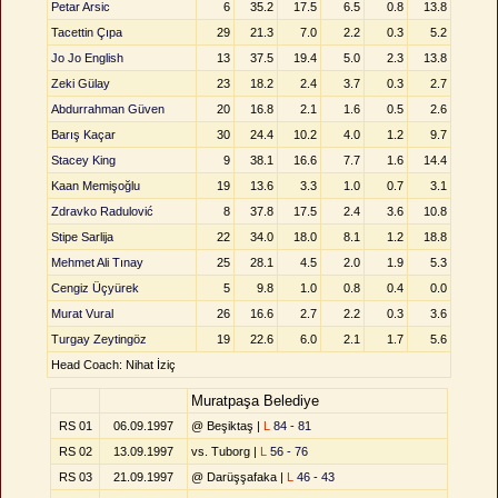
Petar Arsic
6
35.2
17.5
6.5
0.8
13.8
Tacettin Çıpa
29
21.3
7.0
2.2
0.3
5.2
Jo Jo English
13
37.5
19.4
5.0
2.3
13.8
Zeki Gülay
23
18.2
2.4
3.7
0.3
2.7
Abdurrahman Güven
20
16.8
2.1
1.6
0.5
2.6
Barış Kaçar
30
24.4
10.2
4.0
1.2
9.7
Stacey King
9
38.1
16.6
7.7
1.6
14.4
Kaan Memişoğlu
19
13.6
3.3
1.0
0.7
3.1
Zdravko Radulović
8
37.8
17.5
2.4
3.6
10.8
Stipe Sarlija
22
34.0
18.0
8.1
1.2
18.8
Mehmet Ali Tınay
25
28.1
4.5
2.0
1.9
5.3
Cengiz Üçyürek
5
9.8
1.0
0.8
0.4
0.0
Murat Vural
26
16.6
2.7
2.2
0.3
3.6
Turgay Zeytingöz
19
22.6
6.0
2.1
1.7
5.6
Head Coach: Nihat İziç
Muratpaşa Belediye
RS 01
06.09.1997
@ Beşiktaş |
L
84 - 81
RS 02
13.09.1997
vs. Tuborg |
L
56 - 76
RS 03
21.09.1997
@ Darüşşafaka |
L
46 - 43