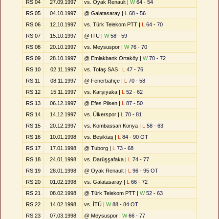
RS 04
27.09.1997
vs. Oyak Renault |
W
64 - 54
RS 05
04.10.1997
@ Galatasaray |
L
68 - 56
RS 06
12.10.1997
vs. Türk Telekom PTT |
L
64 - 70
RS 07
15.10.1997
@ İTÜ |
W
58 - 59
RS 08
20.10.1997
vs. Meysuspor |
W
76 - 70
RS 09
28.10.1997
@ Emlakbank Ortaköy |
W
70 - 72
RS 10
02.11.1997
vs. Tofaş SAS |
L
47 - 76
RS 11
08.11.1997
@ Fenerbahçe |
L
70 - 58
RS 12
15.11.1997
vs. Karşıyaka |
L
52 - 62
RS 13
06.12.1997
@ Efes Pilsen |
L
87 - 50
RS 14
14.12.1997
vs. Ülkerspor |
L
70 - 81
RS 15
20.12.1997
vs. Kombassan Konya |
L
58 - 63
RS 16
10.01.1998
vs. Beşiktaş |
L
84 - 90 OT
RS 17
17.01.1998
@ Tuborg |
L
73 - 68
RS 18
24.01.1998
vs. Darüşşafaka |
L
74 - 77
RS 19
28.01.1998
@ Oyak Renault |
L
96 - 95 OT
RS 20
01.02.1998
vs. Galatasaray |
L
66 - 72
RS 21
08.02.1998
@ Türk Telekom PTT |
W
52 - 63
RS 22
14.02.1998
vs. İTÜ |
W
88 - 84 OT
RS 23
07.03.1998
@ Meysuspor |
W
66 - 77