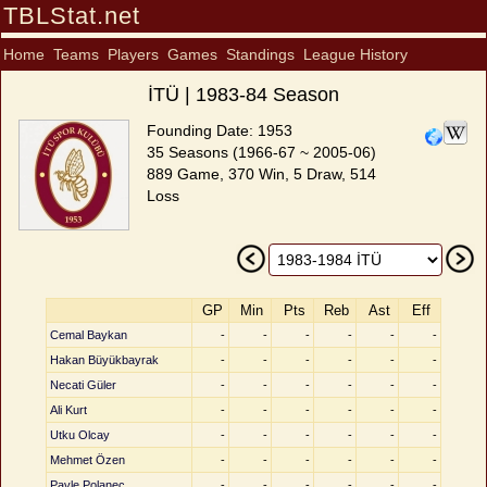
TBLStat.net
Home
Teams
Players
Games
Standings
League History
İTÜ | 1983-84 Season
Founding Date: 1953
35 Seasons (1966-67 ~ 2005-06)
889 Game, 370 Win, 5 Draw, 514
Loss
GP
Min
Pts
Reb
Ast
Eff
Cemal Baykan
-
-
-
-
-
-
Hakan Büyükbayrak
-
-
-
-
-
-
Necati Güler
-
-
-
-
-
-
Ali Kurt
-
-
-
-
-
-
Utku Olcay
-
-
-
-
-
-
Mehmet Özen
-
-
-
-
-
-
Pavle Polanec
-
-
-
-
-
-