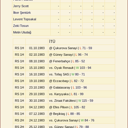
Jerry Scott
-
-
-
-
-
-
İlker Şentürk
-
-
-
-
-
-
Levent Topsakal
-
-
-
-
-
-
Zeki Tosun
-
-
-
-
-
-
Metin Uludağ
-
-
-
-
-
-
İTÜ
RS 1H
01.10.1983
@ Çukurova Sanayi |
L
71 - 59
RS 1H
02.10.1983
@ Güney Sanayi |
L
96 - 74
RS 1H
08.10.1983
@ Fenerbahçe |
L
85 - 52
RS 1H
15.10.1983
vs. Oyak Renault |
W
103 - 94
RS 1H
16.10.1983
vs. Tofaş SAS |
W
80 - 71
RS 1H
19.10.1983
@ Eczacıbaşı |
L
82 - 72
RS 1H
23.10.1983
@ Galatasaray |
L
103 - 96
RS 1H
29.10.1983
vs. Karşıyaka |
L
81 - 99
RS 1H
30.10.1983
vs. Ziraat Fakültesi |
W
115 - 59
RS 1H
04.12.1983
@ Efes Pilsen |
L
105 - 82
RS 1H
07.12.1983
@ Beşiktaş |
L
88 - 85
RS 2H
24.12.1983
vs. Çukurova Sanayi |
W
84 - 76
RS 2H
25.12.1983
vs. Güney Sanayi |
L
79 - 88