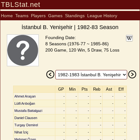
TBLStat.net
Home
Teams
Players
Games
Standings
League History
İstanbul B. Yenişehir | 1982-83 Season
Founding Date:
8 Seasons (1976-77 ~ 1985-86)
200 Game, 120 Win, 5 Draw, 75 Loss
GP
Min
Pts
Reb
Ast
Eff
Ahmet Araşan
-
-
-
-
-
-
Lütfi Arıboğan
-
-
-
-
-
-
Mustafa Battalgazi
-
-
-
-
-
-
Daniel Clausen
-
-
-
-
-
-
Turgay Demirel
-
-
-
-
-
-
Nihat İziç
-
-
-
-
-
-
Mehmet Özen
-
-
-
-
-
-