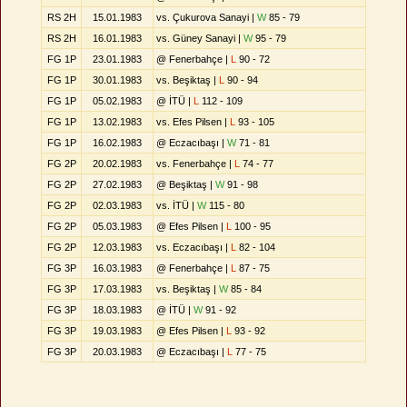
RS 2H
15.01.1983
vs. Çukurova Sanayi |
W
85 - 79
RS 2H
16.01.1983
vs. Güney Sanayi |
W
95 - 79
FG 1P
23.01.1983
@ Fenerbahçe |
L
90 - 72
FG 1P
30.01.1983
vs. Beşiktaş |
L
90 - 94
FG 1P
05.02.1983
@ İTÜ |
L
112 - 109
FG 1P
13.02.1983
vs. Efes Pilsen |
L
93 - 105
FG 1P
16.02.1983
@ Eczacıbaşı |
W
71 - 81
FG 2P
20.02.1983
vs. Fenerbahçe |
L
74 - 77
FG 2P
27.02.1983
@ Beşiktaş |
W
91 - 98
FG 2P
02.03.1983
vs. İTÜ |
W
115 - 80
FG 2P
05.03.1983
@ Efes Pilsen |
L
100 - 95
FG 2P
12.03.1983
vs. Eczacıbaşı |
L
82 - 104
FG 3P
16.03.1983
@ Fenerbahçe |
L
87 - 75
FG 3P
17.03.1983
vs. Beşiktaş |
W
85 - 84
FG 3P
18.03.1983
@ İTÜ |
W
91 - 92
FG 3P
19.03.1983
@ Efes Pilsen |
L
93 - 92
FG 3P
20.03.1983
@ Eczacıbaşı |
L
77 - 75