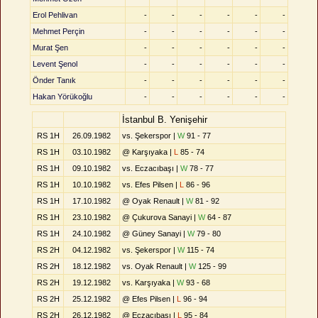
Erol Pehlivan
-
-
-
-
-
-
Mehmet Perçin
-
-
-
-
-
-
Murat Şen
-
-
-
-
-
-
Levent Şenol
-
-
-
-
-
-
Önder Tanık
-
-
-
-
-
-
Hakan Yörükoğlu
-
-
-
-
-
-
İstanbul B. Yenişehir
RS 1H
26.09.1982
vs. Şekerspor |
W
91 - 77
RS 1H
03.10.1982
@ Karşıyaka |
L
85 - 74
RS 1H
09.10.1982
vs. Eczacıbaşı |
W
78 - 77
RS 1H
10.10.1982
vs. Efes Pilsen |
L
86 - 96
RS 1H
17.10.1982
@ Oyak Renault |
W
81 - 92
RS 1H
23.10.1982
@ Çukurova Sanayi |
W
64 - 87
RS 1H
24.10.1982
@ Güney Sanayi |
W
79 - 80
RS 2H
04.12.1982
vs. Şekerspor |
W
115 - 74
RS 2H
18.12.1982
vs. Oyak Renault |
W
125 - 99
RS 2H
19.12.1982
vs. Karşıyaka |
W
93 - 68
RS 2H
25.12.1982
@ Efes Pilsen |
L
96 - 94
RS 2H
26.12.1982
@ Eczacıbaşı |
L
95 - 84