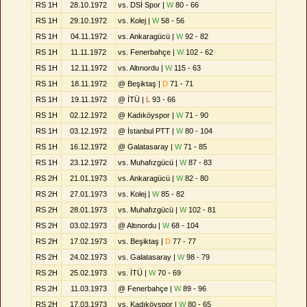
RS 1H
28.10.1972
vs. DSİ Spor |
W
80 - 66
RS 1H
29.10.1972
vs. Kolej |
W
58 - 56
RS 1H
04.11.1972
vs. Ankaragücü |
W
92 - 82
RS 1H
11.11.1972
vs. Fenerbahçe |
W
102 - 62
RS 1H
12.11.1972
vs. Altınordu |
W
115 - 63
RS 1H
18.11.1972
@ Beşiktaş |
D
71 - 71
RS 1H
19.11.1972
@ İTÜ |
L
93 - 66
RS 1H
02.12.1972
@ Kadıköyspor |
W
71 - 90
RS 1H
03.12.1972
@ İstanbul PTT |
W
80 - 104
RS 1H
16.12.1972
@ Galatasaray |
W
71 - 85
RS 1H
23.12.1972
vs. Muhafızgücü |
W
87 - 83
RS 2H
21.01.1973
vs. Ankaragücü |
W
82 - 80
RS 2H
27.01.1973
vs. Kolej |
W
85 - 82
RS 2H
28.01.1973
vs. Muhafızgücü |
W
102 - 81
RS 2H
03.02.1973
@ Altınordu |
W
68 - 104
RS 2H
17.02.1973
vs. Beşiktaş |
D
77 - 77
RS 2H
24.02.1973
vs. Galatasaray |
W
98 - 79
RS 2H
25.02.1973
vs. İTÜ |
W
70 - 69
RS 2H
11.03.1973
@ Fenerbahçe |
W
89 - 96
RS 2H
17.03.1973
vs. Kadıköyspor |
W
80 - 65