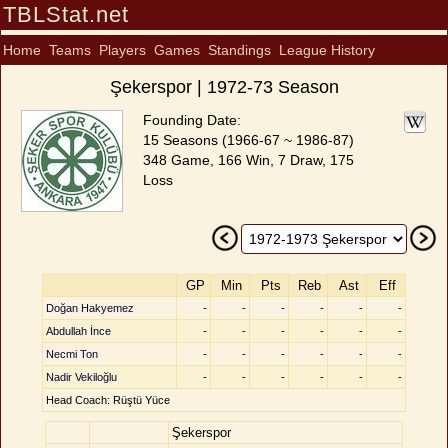
TBLStat.net
Home
Teams
Players
Games
Standings
League History
Şekerspor | 1972-73 Season
Founding Date:
15 Seasons (1966-67 ~ 1986-87)
348 Game, 166 Win, 7 Draw, 175
Loss
GP
Min
Pts
Reb
Ast
Eff
Doğan Hakyemez
-
-
-
-
-
-
Abdullah İnce
-
-
-
-
-
-
Necmi Ton
-
-
-
-
-
-
Nadir Vekiloğlu
-
-
-
-
-
-
Head Coach: Rüştü Yüce
Şekerspor