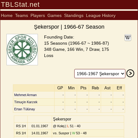
TBLStat.net
Home
Teams
Players
Games
Standings
League History
Şekerspor | 1966-67 Season
Founding Date:
15 Seasons (1966-67 ~ 1986-87)
348 Game, 166 Win, 7 Draw, 175
Loss
GP
Min
Pts
Reb
Ast
Eff
Mehmet Arman
-
-
-
-
-
-
Timuçin Karzek
-
-
-
-
-
-
Ertan Tülünay
-
-
-
-
-
-
Şekerspor
RS 1H
01.01.1967
@ Kolej |
L
51 - 40
RS 1H
14.01.1967
vs. Suspor |
W
53 - 48