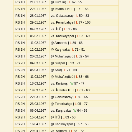
RS 1H
21.01.1967
@ Kurtuluş |
L
62 - 55
RS 1H
22.01.1967
@ İstanbul PTT |
L
71 - 56
RS 1H
28.01.1967
vs. Galatasaray |
L
50 - 83
RS 1H
29.01.1967
vs. Fenerbahçe |
L
77 - 108
RS 1H
04.02.1967
vs. İTÜ |
L
52 - 86
RS 1H
05.02.1967
vs. Kadıköyspor |
L
52 - 69
RS 1H
11.02.1967
@ Altınordu |
L
89 - 66
RS 1H
12.02.1967
@ Karşıyaka |
L
71 - 51
RS 1H
20.02.1967
@ Muhafızgücü |
L
82 - 54
RS 2H
04.03.1967
@ Suspor |
L
93 - 71
RS 2H
05.03.1967
@ Kolej |
L
71 - 54
RS 2H
11.03.1967
@ Muhafızgücü |
L
83 - 66
RS 2H
18.03.1967
vs. Kurtuluş |
W
57 - 47
RS 2H
19.03.1967
vs. İstanbul PTT |
L
61 - 63
RS 2H
22.03.1967
@ Galatasaray |
L
89 - 65
RS 2H
23.03.1967
@ Fenerbahçe |
L
95 - 77
RS 2H
08.04.1967
vs. Karşıyaka |
W
64 - 59
RS 2H
15.04.1967
@ İTÜ |
L
83 - 50
RS 2H
16.04.1967
@ Kadıköyspor |
L
57 - 55
RS 2H
29.04.1967
vs. Altınordu |
L
68 - 72