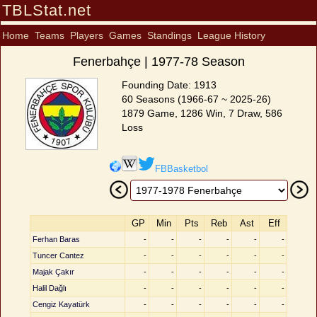
TBLStat.net
Home
Teams
Players
Games
Standings
League History
Fenerbahçe | 1977-78 Season
Founding Date: 1913
60 Seasons (1966-67 ~ 2025-26)
1879 Game, 1286 Win, 7 Draw, 586
Loss
FBBasketbol
GP
Min
Pts
Reb
Ast
Eff
Ferhan Baras
-
-
-
-
-
-
Tuncer Cantez
-
-
-
-
-
-
Majak Çakır
-
-
-
-
-
-
Halil Dağlı
-
-
-
-
-
-
Cengiz Kayatürk
-
-
-
-
-
-