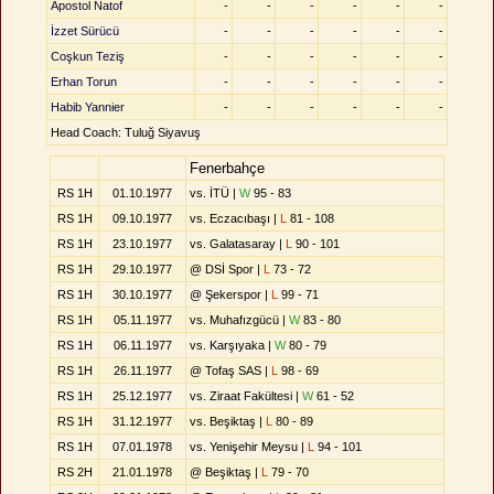
Apostol Natof
-
-
-
-
-
-
İzzet Sürücü
-
-
-
-
-
-
Coşkun Teziş
-
-
-
-
-
-
Erhan Torun
-
-
-
-
-
-
Habib Yannier
-
-
-
-
-
-
Head Coach: Tuluğ Siyavuş
Fenerbahçe
RS 1H
01.10.1977
vs. İTÜ |
W
95 - 83
RS 1H
09.10.1977
vs. Eczacıbaşı |
L
81 - 108
RS 1H
23.10.1977
vs. Galatasaray |
L
90 - 101
RS 1H
29.10.1977
@ DSİ Spor |
L
73 - 72
RS 1H
30.10.1977
@ Şekerspor |
L
99 - 71
RS 1H
05.11.1977
vs. Muhafızgücü |
W
83 - 80
RS 1H
06.11.1977
vs. Karşıyaka |
W
80 - 79
RS 1H
26.11.1977
@ Tofaş SAS |
L
98 - 69
RS 1H
25.12.1977
vs. Ziraat Fakültesi |
W
61 - 52
RS 1H
31.12.1977
vs. Beşiktaş |
L
80 - 89
RS 1H
07.01.1978
vs. Yenişehir Meysu |
L
94 - 101
RS 2H
21.01.1978
@ Beşiktaş |
L
79 - 70