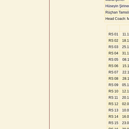
Hüseyin Şirine
Rüçhan Tamsö
Head Coach: M
RS 01
11.
RS 02
18.
RS 03
25.
RS 04
31.
RS 05
08.
RS 06
15.
RS 07
22.
RS 08
28.
RS 09
05.
RS 10
12.
RS 11
20.
RS 12
02.
RS 13
10.
RS 14
16.
RS 15
23.