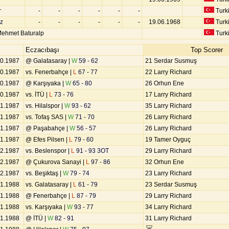
r
-
-
-
-
-
-
Turk
z
-
-
-
-
-
-
19.06.1968
Turk
ehmet Baturalp
Turk
Eczacıbaşı
Top Scorer
10.1987
@ Galatasaray |
W
59 - 62
21 Serdar Susmuş
10.1987
vs. Fenerbahçe |
L
67 - 77
22 Larry Richard
10.1987
@ Karşıyaka |
W
65 - 80
26 Orhun Ene
10.1987
vs. İTÜ |
L
73 - 76
17 Larry Richard
11.1987
vs. Hilalspor |
W
93 - 62
35 Larry Richard
11.1987
vs. Tofaş SAS |
W
71 - 70
26 Larry Richard
11.1987
@ Paşabahçe |
W
56 - 57
26 Larry Richard
11.1987
@ Efes Pilsen |
L
79 - 60
19 Tamer Oyguç
12.1987
vs. Beslenspor |
L
91 - 93 3OT
29 Larry Richard
12.1987
@ Çukurova Sanayi |
L
97 - 86
32 Orhun Ene
12.1987
vs. Beşiktaş |
W
79 - 74
23 Larry Richard
01.1988
vs. Galatasaray |
L
61 - 79
23 Serdar Susmuş
01.1988
@ Fenerbahçe |
L
87 - 79
29 Larry Richard
01.1988
vs. Karşıyaka |
W
93 - 77
34 Larry Richard
01.1988
@ İTÜ |
W
82 - 91
31 Larry Richard