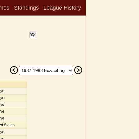
mes
Standings
League History
iye
iye
iye
iye
iye
d States
iye
iye