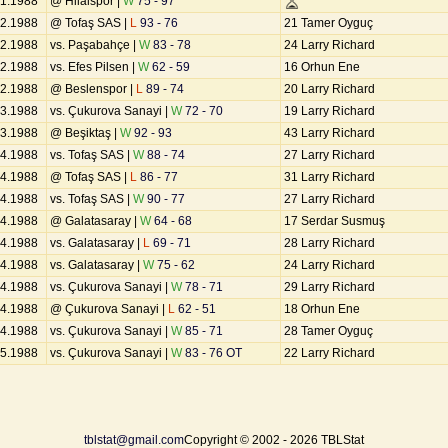
01.1988
@ Hilalspor |
W
75 - 97
02.1988
@ Tofaş SAS |
L
93 - 76
21 Tamer Oyguç
02.1988
vs. Paşabahçe |
W
83 - 78
24 Larry Richard
02.1988
vs. Efes Pilsen |
W
62 - 59
16 Orhun Ene
02.1988
@ Beslenspor |
L
89 - 74
20 Larry Richard
03.1988
vs. Çukurova Sanayi |
W
72 - 70
19 Larry Richard
03.1988
@ Beşiktaş |
W
92 - 93
43 Larry Richard
04.1988
vs. Tofaş SAS |
W
88 - 74
27 Larry Richard
04.1988
@ Tofaş SAS |
L
86 - 77
31 Larry Richard
04.1988
vs. Tofaş SAS |
W
90 - 77
27 Larry Richard
04.1988
@ Galatasaray |
W
64 - 68
17 Serdar Susmuş
04.1988
vs. Galatasaray |
L
69 - 71
28 Larry Richard
04.1988
vs. Galatasaray |
W
75 - 62
24 Larry Richard
04.1988
vs. Çukurova Sanayi |
W
78 - 71
29 Larry Richard
04.1988
@ Çukurova Sanayi |
L
62 - 51
18 Orhun Ene
04.1988
vs. Çukurova Sanayi |
W
85 - 71
28 Tamer Oyguç
05.1988
vs. Çukurova Sanayi |
W
83 - 76 OT
22 Larry Richard
tblstat@gmail.com
Copyright © 2002 - 2026 TBLStat