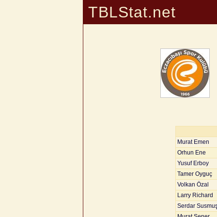
TBLStat.net
Murat Emen
Orhun Ene
Yusuf Erboy
Tamer Oyguç
Volkan Özal
Larry Richard
Serdar Susmu
Murat Şener