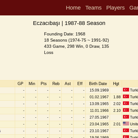
Home
Teams
Players
Ga
Eczacıbaşı | 1987-88 Season
Founding Date: 1968
18 Seasons (1974-75 ~ 1991-92)
433 Game, 298 Win, 0 Draw, 135
Loss
GP
Min
Pts
Reb
Ast
Eff
Birth Date
Hgt
-
-
-
-
-
-
15.09.1969
Turk
-
-
-
-
-
-
01.02.1967
1.88
Turk
-
-
-
-
-
-
13.09.1965
2.02
Turk
-
-
-
-
-
-
11.01.1966
2.10
Turk
-
-
-
-
-
-
27.05.1967
Turk
-
-
-
-
-
-
23.04.1965
2.01
Unite
ş
-
-
-
-
-
-
23.10.1967
Turk
-
-
-
-
-
-
19.06.1969
Turk