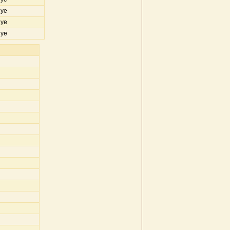
iye
iye
iye