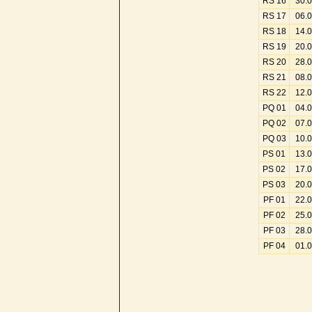
RS 16
30.
RS 17
06.
RS 18
14.
RS 19
20.
RS 20
28.
RS 21
08.
RS 22
12.
PQ 01
04.
PQ 02
07.
PQ 03
10.
PS 01
13.
PS 02
17.
PS 03
20.
PF 01
22.
PF 02
25.
PF 03
28.
PF 04
01.