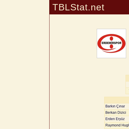
TBLStat.net
Barkın Çınar
Berkan Dizici
Erden Eryüz
Raymond Hugl