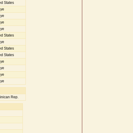
d States
iye
iye
iye
iye
d States
iye
d States
d States
iye
iye
iye
iye
nican Rep.