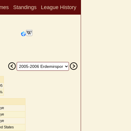
mes
Standings
League History
05
0%
iye
iye
iye
d States