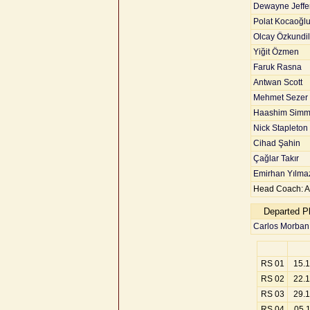
Dewayne Jeffe
Polat Kocaoğl
Olcay Özkundill
Yiğit Özmen
Faruk Rasna
Antwan Scott
Mehmet Sezer
Haashim Simm
Nick Stapleton
Cihad Şahin
Çağlar Takır
Emirhan Yılma
Head Coach: A
Departed P
Carlos Morban
RS 01
15.
RS 02
22.
RS 03
29.
RS 04
05.