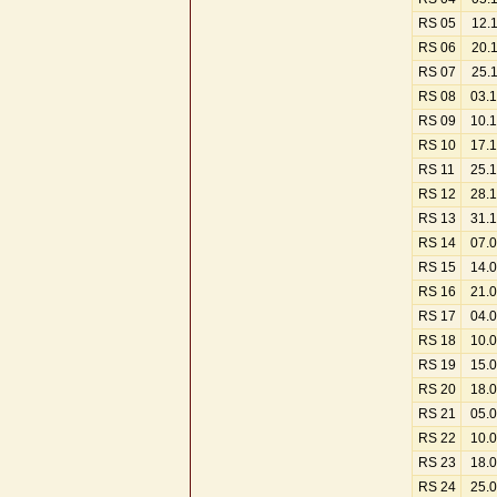
RS 05
12.
RS 06
20.
RS 07
25.
RS 08
03.
RS 09
10.
RS 10
17.
RS 11
25.
RS 12
28.
RS 13
31.
RS 14
07.
RS 15
14.
RS 16
21.
RS 17
04.
RS 18
10.
RS 19
15.
RS 20
18.
RS 21
05.
RS 22
10.
RS 23
18.
RS 24
25.