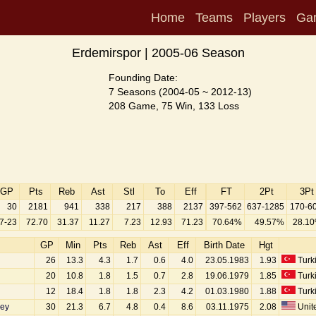
Home
Teams
Players
Ga
Erdemirspor | 2005-06 Season
Founding Date:
7 Seasons (2004-05 ~ 2012-13)
208 Game, 75 Win, 133 Loss
GP
Pts
Reb
Ast
Stl
To
Eff
FT
2Pt
3Pt
30
2181
941
338
217
388
2137
397-562
637-1285
170-6
7-23
72.70
31.37
11.27
7.23
12.93
71.23
70.64%
49.57%
28.1
GP
Min
Pts
Reb
Ast
Eff
Birth Date
Hgt
26
13.3
4.3
1.7
0.6
4.0
23.05.1983
1.93
Turk
20
10.8
1.8
1.5
0.7
2.8
19.06.1979
1.85
Turk
12
18.4
1.8
1.8
2.3
4.2
01.03.1980
1.88
Turk
ey
30
21.3
6.7
4.8
0.4
8.6
03.11.1975
2.08
Unite