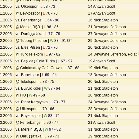
11.2005
vs. Ülkerspor |
L
58 - 73
14 Antwan Scott
11.2005
@ Beykozspor |
L
76 - 73
17 Antwan Scott
11.2005
vs. Fenerbahçe |
L
64 - 90
16 Nick Stapleton
12.2005
@ Mersin BŞB. |
L
96 - 85
21 Dewayne Jefferson
12.2005
vs. Darüşşafaka |
L
77 - 79
37 Dewayne Jefferson
12.2005
@ Tuborg Pilsener |
W
87 - 91 OT
29 Dewayne Jefferson
12.2005
vs. Efes Pilsen |
L
72 - 76
20 Nick Stapleton
12.2005
@ Türk Telekom |
L
97 - 82
14 Dewayne Jefferson, Polat
12.2005
vs. Beşiktaş Cola Turka |
L
67 - 97
19 Antwan Scott
01.2006
@ Galatasaray Cafe Crown |
L
87 - 68
19 Nick Stapleton
01.2006
vs. Banvitspor |
L
69 - 94
18 Dewayne Jefferson
01.2006
@ Tekelspor |
L
83 - 75
20 Nick Stapleton
02.2006
vs. Büyük Kolej |
W
87 - 64
21 Nick Stapleton
02.2006
@ İTÜ |
W
49 - 58
20 Nick Stapleton
02.2006
vs. Pınar Karşıyaka |
L
73 - 77
24 Dewayne Jefferson
02.2006
@ Ülkerspor |
L
79 - 66
28 Dewayne Jefferson
03.2006
vs. Beykozspor |
W
83 - 71
21 Nick Stapleton
03.2006
@ Fenerbahçe |
L
90 - 77
21 Antwan Scott
03.2006
vs. Mersin BŞB. |
W
97 - 82
31 Nick Stapleton
03.2006
@ Darüşşafaka |
L
79 - 73
19 Nick Stapleton