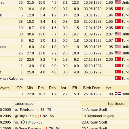
rson
26
31.5
15.0
4.9
3.1
12.3
10.08.1979
1.90
Unite
u
30
19.4
8.8
3.0
0.7
8.0
03.05.1979
2.05
Turk
i
5
12.0
5.4
1.2
0.4
2.0
10.01.1983
1.94
Turk
28
18.3
3.4
1.6
0.8
3.6
31.05.1973
1.95
Turk
19
8.7
0.9
1.5
0.3
1.5
17.04.1975
2.05
Turk
30
30.6
13.6
6.7
0.6
14.7
01.09.1979
2.07
Unite
9
9.2
1.0
1.2
0.6
1.8
10.03.1972
1.97
Turk
ons
1
8.0
3.0
1.0
0.0
-1.0
05.09.1975
1.95
Unite
25
27.9
13.8
2.2
2.6
10.0
11.05.1979
1.86
Unite
27
22.0
8.2
4.8
1.3
9.2
27.12.1983
2.00
Turk
1
3.0
0.0
0.0
0.0
0.0
02.10.1987
Turk
z
1
25.0
4.0
4.0
3.0
4.0
06.05.1989
Turk
yhan Kalyoncu
Turk
layers
GP
Min
Pts
Reb
Ast
Eff
Birth Date
Hgt
3
22.0
10.3
1.7
2.7
5.3
25.04.1982
1.88
Domi
Erdemirspor
Top Scorer
10.2005
vs. Tekelspor |
L
48 - 75
14 Antwan Scott
10.2005
@ Büyük Kolej |
L
82 - 56
18 Raymond Hugley
10.2005
vs. İTÜ |
W
85 - 63
23 Antwan Scott
11.2005
@ Pınar Karşıyaka |
L
76 - 54
20 Antwan Scott