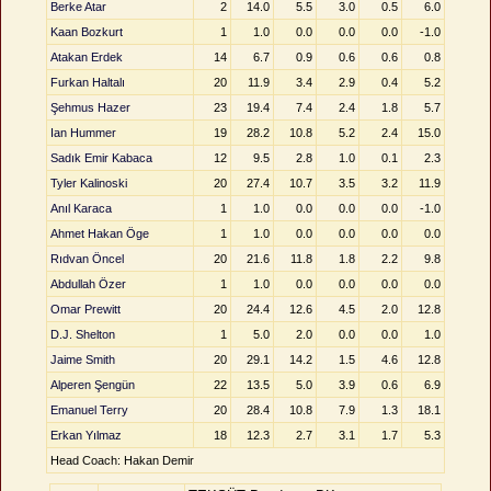
Berke Atar
2
14.0
5.5
3.0
0.5
6.0
Kaan Bozkurt
1
1.0
0.0
0.0
0.0
-1.0
Atakan Erdek
14
6.7
0.9
0.6
0.6
0.8
Furkan Haltalı
20
11.9
3.4
2.9
0.4
5.2
Şehmus Hazer
23
19.4
7.4
2.4
1.8
5.7
Ian Hummer
19
28.2
10.8
5.2
2.4
15.0
Sadık Emir Kabaca
12
9.5
2.8
1.0
0.1
2.3
Tyler Kalinoski
20
27.4
10.7
3.5
3.2
11.9
Anıl Karaca
1
1.0
0.0
0.0
0.0
-1.0
Ahmet Hakan Öge
1
1.0
0.0
0.0
0.0
0.0
Rıdvan Öncel
20
21.6
11.8
1.8
2.2
9.8
Abdullah Özer
1
1.0
0.0
0.0
0.0
0.0
Omar Prewitt
20
24.4
12.6
4.5
2.0
12.8
D.J. Shelton
1
5.0
2.0
0.0
0.0
1.0
Jaime Smith
20
29.1
14.2
1.5
4.6
12.8
Alperen Şengün
22
13.5
5.0
3.9
0.6
6.9
Emanuel Terry
20
28.4
10.8
7.9
1.3
18.1
Erkan Yılmaz
18
12.3
2.7
3.1
1.7
5.3
Head Coach: Hakan Demir