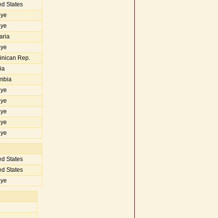
d States
iye
iye
aria
iye
nican Rep.
ia
mbia
iye
iye
iye
iye
iye
d States
d States
iye