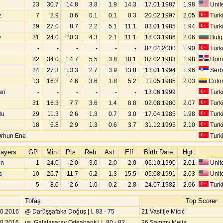
23
30.7
14.8
3.8
1.9
14.3
17.01.1987
1.98
Unite
z
7
2.9
0.6
0.1
0.1
0.3
20.02.1997
2.05
Turk
29
27.0
8.7
2.2
5.1
11.1
03.01.1985
1.94
Turk
v
31
24.0
10.3
4.3
2.1
11.1
18.03.1986
2.06
Bulg
-
-
-
-
-
-
02.04.2000
1.90
Turk
32
34.0
14.7
5.5
3.8
18.1
07.02.1983
1.98
Domi
24
27.3
13.3
2.7
3.9
13.8
13.01.1994
1.96
Serb
13
16.2
4.6
3.6
1.8
5.2
11.05.1985
2.03
Colo
an
-
-
-
-
-
-
13.06.1999
Turk
31
16.3
7.7
3.6
1.4
8.8
02.08.1980
2.07
Turk
lu
29
11.3
2.6
1.3
0.7
3.0
17.04.1985
1.98
Turk
18
6.8
2.9
1.3
0.6
3.7
31.12.1995
2.10
Turk
Orhun Ene
Turk
layers
GP
Min
Pts
Reb
Ast
Eff
Birth Date
Hgt
on
1
24.0
2.0
3.0
2.0
-2.0
06.10.1990
2.01
Unite
s
10
26.7
11.7
6.2
1.3
15.5
05.08.1991
2.03
Unite
5
8.0
2.6
1.0
0.2
2.8
24.07.1982
2.06
Turk
Tofaş
Top Scorer
10.2016
@ Darüşşafaka Doğuş |
L
83 - 75
21 Vasilije Micić
10.2016
vs. Galatasaray Odeabank |
L
80 - 82
26 Sammy Mejia