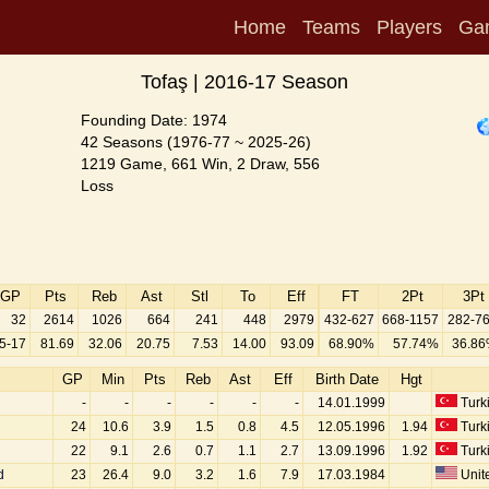
Home
Teams
Players
Ga
Tofaş | 2016-17 Season
Founding Date: 1974
42 Seasons (1976-77 ~ 2025-26)
1219 Game, 661 Win, 2 Draw, 556
Loss
GP
Pts
Reb
Ast
Stl
To
Eff
FT
2Pt
3Pt
32
2614
1026
664
241
448
2979
432-627
668-1157
282-7
5-17
81.69
32.06
20.75
7.53
14.00
93.09
68.90%
57.74%
36.8
GP
Min
Pts
Reb
Ast
Eff
Birth Date
Hgt
-
-
-
-
-
-
14.01.1999
Turk
24
10.6
3.9
1.5
0.8
4.5
12.05.1996
1.94
Turk
22
9.1
2.6
0.7
1.1
2.7
13.09.1996
1.92
Turk
d
23
26.4
9.0
3.2
1.6
7.9
17.03.1984
Unite