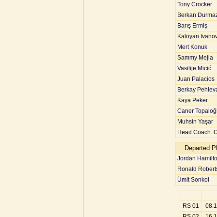
Tony Crocker
Berkan Durma
Barış Ermiş
Kaloyan Ivano
Mert Konuk
Sammy Mejia
Vasilije Micić
Juan Palacios
Berkay Pehlev
Kaya Peker
Caner Topaloğ
Muhsin Yaşar
Head Coach: 
Departed P
Jordan Hamilt
Ronald Robert
Ümit Sonkol
RS 01
08.
RS 02
16.