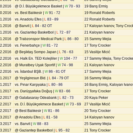
10.2016
@ D.İ. Büyükçekmece Basket |
W
70 - 93
19 Barış Ermiş
10.2016
vs. Best Balıkesir |
W
91 - 72
19 Ronald Roberts
11.2016
vs. Anadolu Efes |
L
83 - 89
22 Ronald Roberts
11.2016
@ Banvit |
L
84 - 82 OT
17 Kaloyan Ivanov, Tony Croc
11.2016
vs. Gaziantep Basketbol |
L
72 - 87
21 Kaloyan Ivanov
11.2016
@ Trabzonspor Medical Park |
L
86 - 80
15 Sammy Mejia
12.2016
vs. Fenerbahçe |
W
81 - 72
17 Tony Crocker
12.2016
@ Beşiktaş Sompo Japan |
L
76 - 63
15 Vasilije Micić
12.2016
vs. Halk En. TED Kolejliler |
W
104 - 77
17 Sammy Mejia, Tony Crocke
12.2016
@ Muratbey Uşak Sportif |
W
74 - 98
21 Kaloyan Ivanov
12.2016
vs. İstanbul BŞB. |
W
86 - 81 OT
17 Sammy Mejia
01.2017
@ Yeşilgiresun Bld. |
L
84 - 79 OT
16 Sammy Mejia
01.2017
vs. Pınar Karşıyaka |
L
80 - 86
16 Barış Ermiş, Kaloyan Ivano
01.2017
vs. Darüşşafaka Doğuş |
W
83 - 66
17 Tony Crocker
02.2017
@ Galatasaray Odeabank |
L
82 - 73
20 Kaya Peker
02.2017
vs. D.İ. Büyükçekmece Basket |
W
73 - 69
27 Vasilije Micić
02.2017
@ Best Balıkesir |
W
81 - 86
20 Tony Crocker
03.2017
@ Anadolu Efes |
L
81 - 58
14 Kaloyan Ivanov
03.2017
vs. Banvit |
W
88 - 83
25 Sammy Mejia
03.2017
@ Gaziantep Basketbol |
L
95 - 82
21 Tony Crocker