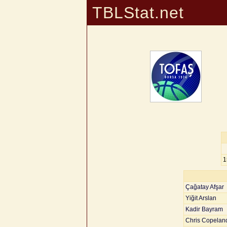
TBLStat.net
1
Çağatay Afşar
Yiğit Arslan
Kadir Bayram
Chris Copelan