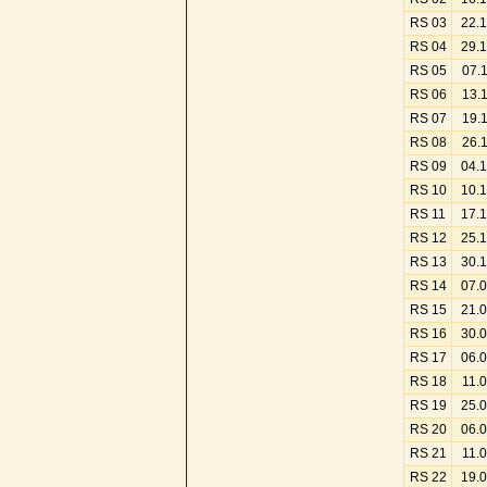
RS 03
22.
RS 04
29.
RS 05
07.
RS 06
13.
RS 07
19.
RS 08
26.
RS 09
04.
RS 10
10.
RS 11
17.
RS 12
25.
RS 13
30.
RS 14
07.
RS 15
21.
RS 16
30.
RS 17
06.
RS 18
11.
RS 19
25.
RS 20
06.
RS 21
11.
RS 22
19.