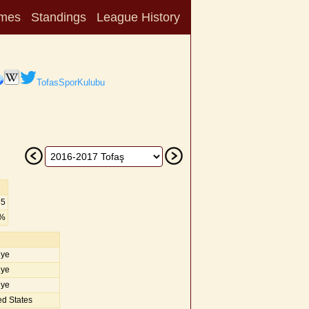
mes
Standings
League History
TofasSporKulubu
65
6%
iye
iye
iye
d States