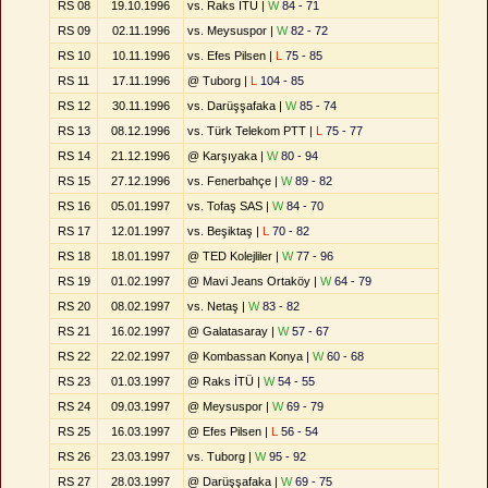
RS 08
19.10.1996
vs. Raks İTÜ |
W
84 - 71
RS 09
02.11.1996
vs. Meysuspor |
W
82 - 72
RS 10
10.11.1996
vs. Efes Pilsen |
L
75 - 85
RS 11
17.11.1996
@ Tuborg |
L
104 - 85
RS 12
30.11.1996
vs. Darüşşafaka |
W
85 - 74
RS 13
08.12.1996
vs. Türk Telekom PTT |
L
75 - 77
RS 14
21.12.1996
@ Karşıyaka |
W
80 - 94
RS 15
27.12.1996
vs. Fenerbahçe |
W
89 - 82
RS 16
05.01.1997
vs. Tofaş SAS |
W
84 - 70
RS 17
12.01.1997
vs. Beşiktaş |
L
70 - 82
RS 18
18.01.1997
@ TED Kolejliler |
W
77 - 96
RS 19
01.02.1997
@ Mavi Jeans Ortaköy |
W
64 - 79
RS 20
08.02.1997
vs. Netaş |
W
83 - 82
RS 21
16.02.1997
@ Galatasaray |
W
57 - 67
RS 22
22.02.1997
@ Kombassan Konya |
W
60 - 68
RS 23
01.03.1997
@ Raks İTÜ |
W
54 - 55
RS 24
09.03.1997
@ Meysuspor |
W
69 - 79
RS 25
16.03.1997
@ Efes Pilsen |
L
56 - 54
RS 26
23.03.1997
vs. Tuborg |
W
95 - 92
RS 27
28.03.1997
@ Darüşşafaka |
W
69 - 75