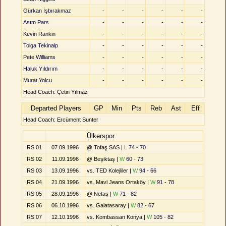
Gürkan İşbırakmaz
-
-
-
-
-
-
Asım Pars
-
-
-
-
-
-
Kevin Rankin
-
-
-
-
-
-
Tolga Tekinalp
-
-
-
-
-
-
Pete Williams
-
-
-
-
-
-
Haluk Yıldırım
-
-
-
-
-
-
Murat Yolcu
-
-
-
-
-
-
Head Coach: Çetin Yılmaz
Departed Players
GP
Min
Pts
Reb
Ast
Eff
Head Coach: Ercüment Sunter
Ülkerspor
RS 01
07.09.1996
@ Tofaş SAS |
L
74 - 70
RS 02
11.09.1996
@ Beşiktaş |
W
60 - 73
RS 03
13.09.1996
vs. TED Kolejliler |
W
94 - 66
RS 04
21.09.1996
vs. Mavi Jeans Ortaköy |
W
91 - 78
RS 05
28.09.1996
@ Netaş |
W
71 - 82
RS 06
06.10.1996
vs. Galatasaray |
W
82 - 67
RS 07
12.10.1996
vs. Kombassan Konya |
W
105 - 82