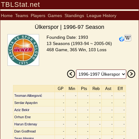
TBLStat.net
Home
Teams
Players
Games
Standings
League History
Ülkerspor | 1996-97 Season
Founding Date: 1993
13 Seasons (1993-94 ~ 2005-06)
468 Game, 365 Win, 103 Loss
GP
Min
Pts
Reb
Ast
Eff
Teoman Alibegović
-
-
-
-
-
-
Serdar Apaydın
-
-
-
-
-
-
Aziz Bekir
-
-
-
-
-
-
Orhun Ene
-
-
-
-
-
-
Harun Erdenay
-
-
-
-
-
-
Dan Godfread
-
-
-
-
-
-
Sean Higgins
-
-
-
-
-
-