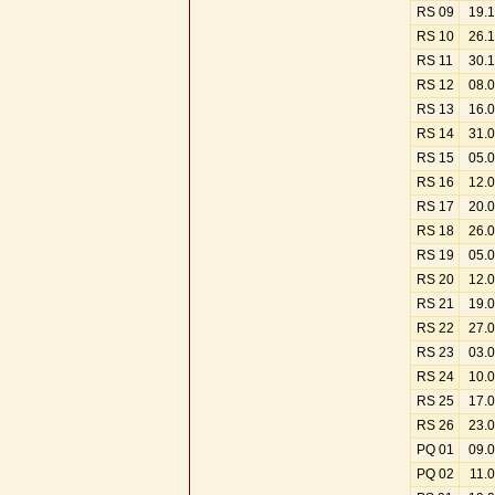
RS 09
19.
RS 10
26.
RS 11
30.
RS 12
08.
RS 13
16.
RS 14
31.
RS 15
05.
RS 16
12.
RS 17
20.
RS 18
26.
RS 19
05.
RS 20
12.
RS 21
19.
RS 22
27.
RS 23
03.
RS 24
10.
RS 25
17.
RS 26
23.
PQ 01
09.
PQ 02
11.