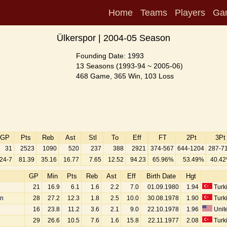
Home
Teams
Players
Ga
Ülkerspor | 2004-05 Season
Founding Date: 1993
13 Seasons (1993-94 ~ 2005-06)
468 Game, 365 Win, 103 Loss
GP
Pts
Reb
Ast
Stl
To
Eff
FT
2Pt
3Pt
31
2523
1090
520
237
388
2921
374-567
644-1204
287-7
24-7
81.39
35.16
16.77
7.65
12.52
94.23
65.96%
53.49%
40.4
GP
Min
Pts
Reb
Ast
Eff
Birth Date
Hgt
21
16.9
6.1
1.6
2.2
7.0
01.09.1980
1.94
Turk
an
28
27.2
12.3
1.8
2.5
10.0
30.08.1978
1.90
Turk
16
23.8
11.2
3.6
2.1
9.0
22.10.1978
1.96
Unite
29
26.6
10.5
7.6
1.6
15.8
22.11.1977
2.08
Turk