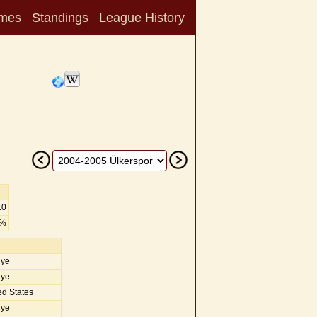
mes
Standings
League History
10
2%
iye
iye
d States
iye