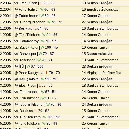
12.2004
vs. Efes Pilsen |
L
60 - 68
13 Serkan Erdoğan
12.2004
@ Fenerbahçe |
W
66 - 68
16 Eurelijus Žukauskas
12.2004
@ Erdemirspor |
W
69 - 86
17 Kerem Gönlüm
01.2005
vs. Tuborg Pilsener |
W
78 - 73
27 Serkan Erdoğan
01.2005
@ Beşiktaş |
L
64 - 59
16 Saulius Stombergas
01.2005
@ Türk Telekom |
W
84 - 86
14 Kerem Gönlüm
02.2005
vs. Galatasaray |
W
70 - 57
14 Serkan Erdoğan
02.2005
vs. Büyük Kolej |
W
100 - 45
19 Kerem Tunçeri
02.2005
vs. Banvitspor |
W
72 - 67
15 Dusan Vukcevic
02.2005
vs. Tekelspor |
W
78 - 71
18 Saulius Stombergas
03.2005
@ İTÜ |
W
67 - 106
23 Serkan Erdoğan
03.2005
@ Pınar Karşıyaka |
L
79 - 70
14 Virginijus Praškevičius
03.2005
@ Darüşşafaka |
W
59 - 79
22 Serkan Erdoğan
03.2005
@ Efes Pilsen |
L
75 - 72
18 Saulius Stombergas
04.2005
vs. Fenerbahçe |
W
67 - 51
14 Kerem Gönlüm
04.2005
vs. Erdemirspor |
W
91 - 87
24 Kerem Tunçeri
04.2005
@ Tuborg Pilsener |
W
76 - 86
24 Serkan Erdoğan
04.2005
vs. Beşiktaş |
L
70 - 82
15 Kerem Gönlüm
05.2005
vs. Türk Telekom |
W
105 - 93
21 Saulius Stombergas
05.2005
@ Türk Telekom |
W
85 - 93
25 Kerem Tunçeri