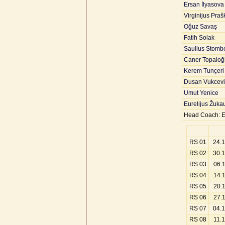
Ersan İlyasova
Virginijus Praš
Oğuz Savaş
Fatih Solak
Saulius Stomb
Caner Topaloğ
Kerem Tunçeri
Dusan Vukcevi
Umut Yenice
Eurelijus Žuka
Head Coach: E
RS 01
24.
RS 02
30.
RS 03
06.
RS 04
14.
RS 05
20.
RS 06
27.
RS 07
04.
RS 08
11.