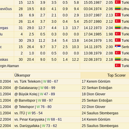
15
12.5
3.9
3.5
0.5
5.8
15.05.1987
2.05
Turk
kevičius
28
19.5
8.0
4.1
0.9
9.4
03.04.1974
2.06
Lith
16
6.9
2.7
2.1
0.0
2.9
13.07.1987
2.13
Turk
26
11.4
3.7
3.0
0.4
5.4
25.07.1980
2.12
Turk
ergas
31
29.0
12.7
4.4
1.3
13.7
14.12.1973
2.04
Lith
lu
4
2.5
0.5
0.3
0.0
0.0
17.04.1985
1.98
Turk
30
29.3
11.2
3.4
5.4
13.8
14.04.1979
1.91
Turk
c
15
26.4
9.7
3.7
2.5
10.3
14.11.1975
2.00
Serb
2
1.0
0.0
0.5
0.0
0.0
13.08.1979
2.08
Turk
uskas
30
20.4
9.0
5.0
1.4
12.2
22.08.1973
2.18
Lith
rgin Ataman
Turk
Ülkerspor
Top Scorer
10.2004
vs. Türk Telekom |
W
80 - 67
17 Kerem Gönlüm
10.2004
@ Galatasaray |
W
66 - 99
22 Serkan Erdoğan
11.2004
@ Büyük Kolej |
W
47 - 89
18 Dion Glover
11.2004
@ Banvitspor |
W
88 - 97
25 Serkan Erdoğan
11.2004
@ Tekelspor |
W
76 - 80
22 Dion Glover
11.2004
vs. İTÜ |
W
95 - 54
24 Saulius Stombergas
12.2004
vs. Pınar Karşıyaka |
W
68 - 61
14 Kerem Gönlüm
12.2004
vs. Darüşşafaka |
W
73 - 62
25 Saulius Stombergas