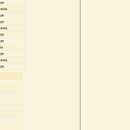
iye
uania
iye
iye
uania
iye
iye
ia
iye
uania
iye