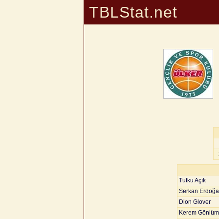
TBLStat.net
Tutku Açık
Serkan Erdoğ
Dion Glover
Kerem Gönlüm