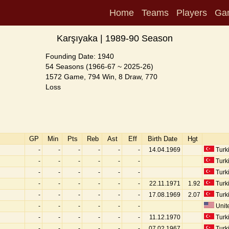
Home
Teams
Players
Ga
Karşıyaka | 1989-90 Season
Founding Date: 1940
54 Seasons (1966-67 ~ 2025-26)
1572 Game, 794 Win, 8 Draw, 770
Loss
GP
Min
Pts
Reb
Ast
Eff
Birth Date
Hgt
-
-
-
-
-
-
14.04.1969
Turk
-
-
-
-
-
-
Turk
-
-
-
-
-
-
Turk
-
-
-
-
-
-
22.11.1971
1.92
Turk
-
-
-
-
-
-
17.08.1969
2.07
Turk
-
-
-
-
-
-
Unite
-
-
-
-
-
-
11.12.1970
Turk
-
-
-
-
-
-
07.02.1967
Turk