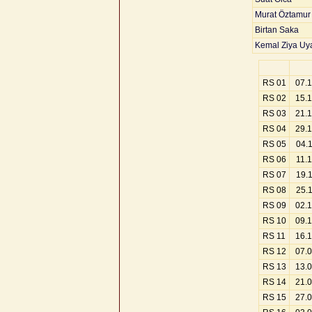
Murat Öztamur
Birtan Saka
Kemal Ziya Uy
RS 01
07.
RS 02
15.
RS 03
21.
RS 04
29.
RS 05
04.
RS 06
11.
RS 07
19.
RS 08
25.
RS 09
02.
RS 10
09.
RS 11
16.
RS 12
07.
RS 13
13.
RS 14
21.
RS 15
27.