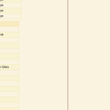
iye
iye
iye
nık
n Giles