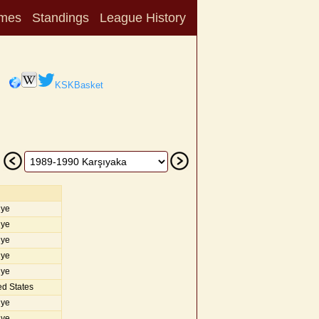
mes
Standings
League History
KSKBasket
iye
iye
iye
iye
iye
d States
iye
iye