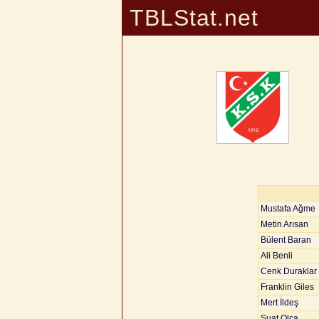
TBLStat.net
Mustafa Ağme
Metin Arısan
Bülent Baran
Ali Benli
Cenk Duraklar
Franklin Giles
Mert İldeş
Suat Olca