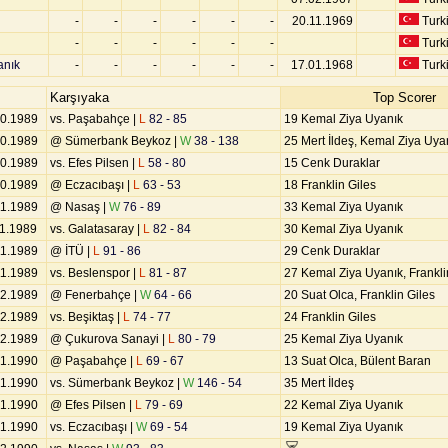
-
-
-
-
-
-
20.11.1969
Turk
-
-
-
-
-
-
Turk
anık
-
-
-
-
-
-
17.01.1968
Turk
Karşıyaka
Top Scorer
10.1989
vs. Paşabahçe |
L
82 - 85
19 Kemal Ziya Uyanık
10.1989
@ Sümerbank Beykoz |
W
38 - 138
25 Mert İldeş, Kemal Ziya Uya
10.1989
vs. Efes Pilsen |
L
58 - 80
15 Cenk Duraklar
10.1989
@ Eczacıbaşı |
L
63 - 53
18 Franklin Giles
11.1989
@ Nasaş |
W
76 - 89
33 Kemal Ziya Uyanık
11.1989
vs. Galatasaray |
L
82 - 84
30 Kemal Ziya Uyanık
11.1989
@ İTÜ |
L
91 - 86
29 Cenk Duraklar
11.1989
vs. Beslenspor |
L
81 - 87
27 Kemal Ziya Uyanık, Frankli
12.1989
@ Fenerbahçe |
W
64 - 66
20 Suat Olca, Franklin Giles
12.1989
vs. Beşiktaş |
L
74 - 77
24 Franklin Giles
12.1989
@ Çukurova Sanayi |
L
80 - 79
25 Kemal Ziya Uyanık
01.1990
@ Paşabahçe |
L
69 - 67
13 Suat Olca, Bülent Baran
01.1990
vs. Sümerbank Beykoz |
W
146 - 54
35 Mert İldeş
01.1990
@ Efes Pilsen |
L
79 - 69
22 Kemal Ziya Uyanık
01.1990
vs. Eczacıbaşı |
W
69 - 54
19 Kemal Ziya Uyanık