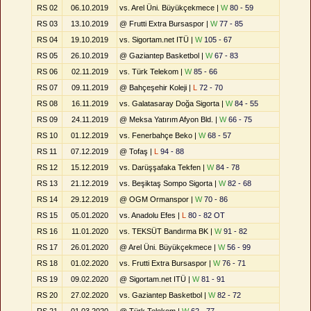
RS 02
06.10.2019
vs. Arel Üni. Büyükçekmece |
W
80 - 59
RS 03
13.10.2019
@ Frutti Extra Bursaspor |
W
77 - 85
RS 04
19.10.2019
vs. Sigortam.net ITÜ |
W
105 - 67
RS 05
26.10.2019
@ Gaziantep Basketbol |
W
67 - 83
RS 06
02.11.2019
vs. Türk Telekom |
W
85 - 66
RS 07
09.11.2019
@ Bahçeşehir Koleji |
L
72 - 70
RS 08
16.11.2019
vs. Galatasaray Doğa Sigorta |
W
84 - 55
RS 09
24.11.2019
@ Meksa Yatırım Afyon Bld. |
W
66 - 75
RS 10
01.12.2019
vs. Fenerbahçe Beko |
W
68 - 57
RS 11
07.12.2019
@ Tofaş |
L
94 - 88
RS 12
15.12.2019
vs. Darüşşafaka Tekfen |
W
84 - 78
RS 13
21.12.2019
vs. Beşiktaş Sompo Sigorta |
W
82 - 68
RS 14
29.12.2019
@ OGM Ormanspor |
W
70 - 86
RS 15
05.01.2020
vs. Anadolu Efes |
L
80 - 82 OT
RS 16
11.01.2020
vs. TEKSÜT Bandırma BK |
W
91 - 82
RS 17
26.01.2020
@ Arel Üni. Büyükçekmece |
W
56 - 99
RS 18
01.02.2020
vs. Frutti Extra Bursaspor |
W
76 - 71
RS 19
09.02.2020
@ Sigortam.net ITÜ |
W
81 - 91
RS 20
27.02.2020
vs. Gaziantep Basketbol |
W
82 - 72