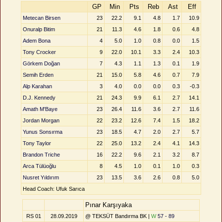
GP
Min
Pts
Reb
Ast
Eff
Metecan Birsen
23
22.2
9.1
4.8
1.7
10.9
Onuralp Bitim
21
11.3
4.6
1.8
0.6
4.8
Adem Bona
4
5.0
1.0
0.8
0.0
1.5
Tony Crocker
9
22.0
10.1
3.3
2.4
10.3
Görkem Doğan
7
4.3
1.1
1.3
0.1
1.9
Semih Erden
21
15.0
5.8
4.6
0.7
7.9
Alp Karahan
3
4.0
0.0
0.0
0.3
-0.3
D.J. Kennedy
21
24.3
9.9
6.1
2.7
14.1
Amath M'Baye
23
26.4
11.6
3.6
2.7
11.6
Jordan Morgan
22
23.2
12.6
7.4
1.5
18.2
Yunus Sonsırma
23
18.5
4.7
2.0
2.7
5.7
Tony Taylor
22
25.0
13.2
2.4
4.1
14.3
Brandon Triche
16
22.2
9.6
2.1
3.2
8.7
Arca Tülüoğlu
8
4.5
1.0
0.1
1.0
0.3
Nusret Yıldırım
23
13.5
3.6
2.6
0.8
5.0
Head Coach: Ufuk Sarıca
Pınar Karşıyaka
RS 01
28.09.2019
@ TEKSÜT Bandırma BK |
W
57 - 89