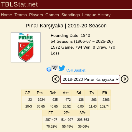
TBLStat.net
Home
Teams
Players
Games
Standings
League History
Pınar Karşıyaka | 2019-20 Season
Founding Date: 1940
54 Seasons (1966-67 ~ 2025-26)
1572 Game, 794 Win, 8 Draw, 770
Loss
KSKBasket
GP
Pts
Reb
Ast
Stl
To
Eff
23
1924
935
472
138
263
2363
20-3
83.65
40.65
20.52
6.00
11.43
102.74
FT
2Pt
3Pt
287-407
514-927
203-563
70.52%
55.45%
36.06%