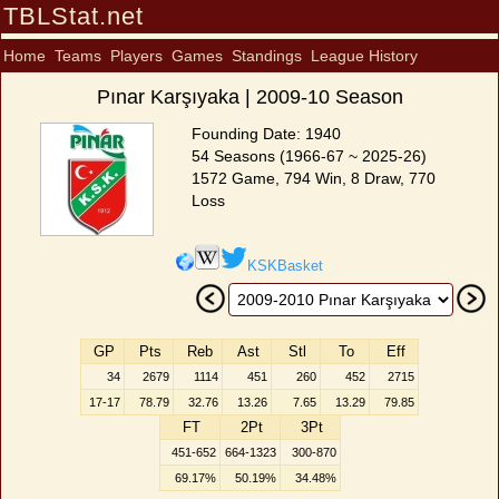
TBLStat.net
Home
Teams
Players
Games
Standings
League History
Pınar Karşıyaka | 2009-10 Season
Founding Date: 1940
54 Seasons (1966-67 ~ 2025-26)
1572 Game, 794 Win, 8 Draw, 770
Loss
KSKBasket
GP
Pts
Reb
Ast
Stl
To
Eff
34
2679
1114
451
260
452
2715
17-17
78.79
32.76
13.26
7.65
13.29
79.85
FT
2Pt
3Pt
451-652
664-1323
300-870
69.17%
50.19%
34.48%