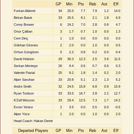
GP
Min
Pts
Reb
Ast
Eff
Furkan Aldemir
34
25.0
7.7
7.9
1.2
14.0
Birkan Batuk
33
25.5
9.1
2.1
1.8
6.9
Corey Brewer
6
24.2
7.0
2.8
0.8
4.7
Onur Çalban
3
1.7
0.7
1.0
0.0
1.3
Cem Dinç
1
1.0
0.0
0.0
0.0
0.0
Gökhan Girenes
2
2.0
0.0
1.0
0.0
0.5
Orhun Güngören
5
2.2
0.8
0.2
0.0
0.4
David Holston
29
30.3
12.3
2.5
3.9
11.5
Serkan Menteşe
26
9.4
0.6
0.7
0.6
0.3
Valentin Pastal
25
9.2
1.8
1.4
0.2
2.0
Alper Saruhan
33
20.8
5.1
2.3
1.3
5.2
Andre Smith
32
24.5
15.8
6.8
0.9
15.9
Ryan Toolson
33
33.5
16.7
2.8
2.2
12.7
K'Zell Wesson
33
29.4
12.5
7.3
1.7
14.2
Evren Yenice
2
3.5
0.0
0.5
0.0
-0.5
Alper Yüce
1
2.0
0.0
1.0
0.0
2.0
Head Coach: Hakan Demir
Departed Players
GP
Min
Pts
Reb
Ast
Eff