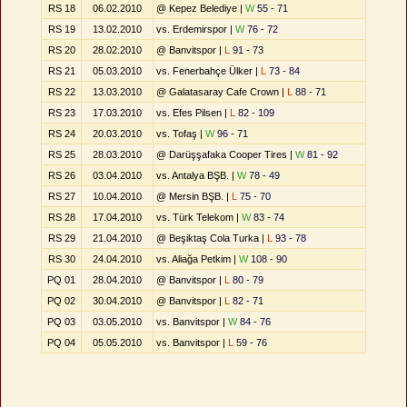
RS 18
06.02.2010
@ Kepez Belediye |
W
55 - 71
RS 19
13.02.2010
vs. Erdemirspor |
W
76 - 72
RS 20
28.02.2010
@ Banvitspor |
L
91 - 73
RS 21
05.03.2010
vs. Fenerbahçe Ülker |
L
73 - 84
RS 22
13.03.2010
@ Galatasaray Cafe Crown |
L
88 - 71
RS 23
17.03.2010
vs. Efes Pilsen |
L
82 - 109
RS 24
20.03.2010
vs. Tofaş |
W
96 - 71
RS 25
28.03.2010
@ Darüşşafaka Cooper Tires |
W
81 - 92
RS 26
03.04.2010
vs. Antalya BŞB. |
W
78 - 49
RS 27
10.04.2010
@ Mersin BŞB. |
L
75 - 70
RS 28
17.04.2010
vs. Türk Telekom |
W
83 - 74
RS 29
21.04.2010
@ Beşiktaş Cola Turka |
L
93 - 78
RS 30
24.04.2010
vs. Aliağa Petkim |
W
108 - 90
PQ 01
28.04.2010
@ Banvitspor |
L
80 - 79
PQ 02
30.04.2010
@ Banvitspor |
L
82 - 71
PQ 03
03.05.2010
vs. Banvitspor |
W
84 - 76
PQ 04
05.05.2010
vs. Banvitspor |
L
59 - 76