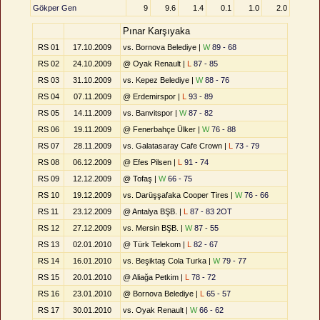
Gökper Gen
9
9.6
1.4
0.1
1.0
2.0
Pınar Karşıyaka
RS 01
17.10.2009
vs. Bornova Belediye |
W
89 - 68
RS 02
24.10.2009
@ Oyak Renault |
L
87 - 85
RS 03
31.10.2009
vs. Kepez Belediye |
W
88 - 76
RS 04
07.11.2009
@ Erdemirspor |
L
93 - 89
RS 05
14.11.2009
vs. Banvitspor |
W
87 - 82
RS 06
19.11.2009
@ Fenerbahçe Ülker |
W
76 - 88
RS 07
28.11.2009
vs. Galatasaray Cafe Crown |
L
73 - 79
RS 08
06.12.2009
@ Efes Pilsen |
L
91 - 74
RS 09
12.12.2009
@ Tofaş |
W
66 - 75
RS 10
19.12.2009
vs. Darüşşafaka Cooper Tires |
W
76 - 66
RS 11
23.12.2009
@ Antalya BŞB. |
L
87 - 83 2OT
RS 12
27.12.2009
vs. Mersin BŞB. |
W
87 - 55
RS 13
02.01.2010
@ Türk Telekom |
L
82 - 67
RS 14
16.01.2010
vs. Beşiktaş Cola Turka |
W
79 - 77
RS 15
20.01.2010
@ Aliağa Petkim |
L
78 - 72
RS 16
23.01.2010
@ Bornova Belediye |
L
65 - 57
RS 17
30.01.2010
vs. Oyak Renault |
W
66 - 62