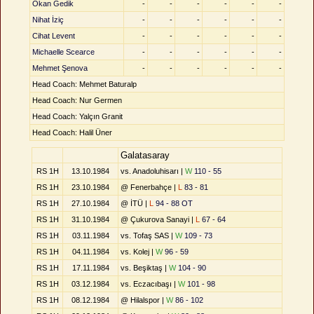
Okan Gedik
-
-
-
-
-
-
Nihat İziç
-
-
-
-
-
-
Cihat Levent
-
-
-
-
-
-
Michaelle Scearce
-
-
-
-
-
-
Mehmet Şenova
-
-
-
-
-
-
Head Coach: Mehmet Baturalp
Head Coach: Nur Germen
Head Coach: Yalçın Granit
Head Coach: Halil Üner
Galatasaray
RS 1H
13.10.1984
vs. Anadoluhisarı |
W
110 - 55
RS 1H
23.10.1984
@ Fenerbahçe |
L
83 - 81
RS 1H
27.10.1984
@ İTÜ |
L
94 - 88 OT
RS 1H
31.10.1984
@ Çukurova Sanayi |
L
67 - 64
RS 1H
03.11.1984
vs. Tofaş SAS |
W
109 - 73
RS 1H
04.11.1984
vs. Kolej |
W
96 - 59
RS 1H
17.11.1984
vs. Beşiktaş |
W
104 - 90
RS 1H
03.12.1984
vs. Eczacıbaşı |
W
101 - 98
RS 1H
08.12.1984
@ Hilalspor |
W
86 - 102