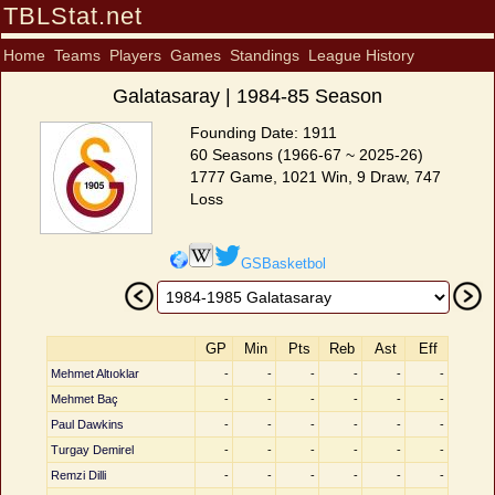
TBLStat.net
Home
Teams
Players
Games
Standings
League History
Galatasaray | 1984-85 Season
Founding Date: 1911
60 Seasons (1966-67 ~ 2025-26)
1777 Game, 1021 Win, 9 Draw, 747
Loss
GSBasketbol
GP
Min
Pts
Reb
Ast
Eff
Mehmet Altıoklar
-
-
-
-
-
-
Mehmet Baç
-
-
-
-
-
-
Paul Dawkins
-
-
-
-
-
-
Turgay Demirel
-
-
-
-
-
-
Remzi Dilli
-
-
-
-
-
-