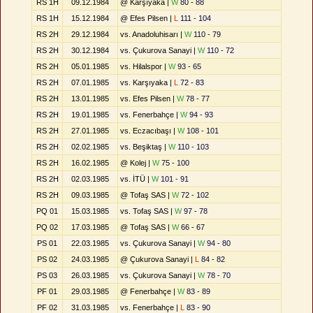
RS 1H
09.12.1984
@ Karşıyaka |
W
80 - 88
RS 1H
15.12.1984
@ Efes Pilsen |
L
111 - 104
RS 2H
29.12.1984
vs. Anadoluhisarı |
W
110 - 79
RS 2H
30.12.1984
vs. Çukurova Sanayi |
W
110 - 72
RS 2H
05.01.1985
vs. Hilalspor |
W
93 - 65
RS 2H
07.01.1985
vs. Karşıyaka |
L
72 - 83
RS 2H
13.01.1985
vs. Efes Pilsen |
W
78 - 77
RS 2H
19.01.1985
vs. Fenerbahçe |
W
94 - 93
RS 2H
27.01.1985
vs. Eczacıbaşı |
W
108 - 101
RS 2H
02.02.1985
vs. Beşiktaş |
W
110 - 103
RS 2H
16.02.1985
@ Kolej |
W
75 - 100
RS 2H
02.03.1985
vs. İTÜ |
W
101 - 91
RS 2H
09.03.1985
@ Tofaş SAS |
W
72 - 102
PQ 01
15.03.1985
vs. Tofaş SAS |
W
97 - 78
PQ 02
17.03.1985
@ Tofaş SAS |
W
66 - 67
PS 01
22.03.1985
vs. Çukurova Sanayi |
W
94 - 80
PS 02
24.03.1985
@ Çukurova Sanayi |
L
84 - 82
PS 03
26.03.1985
vs. Çukurova Sanayi |
W
78 - 70
PF 01
29.03.1985
@ Fenerbahçe |
W
83 - 89
PF 02
31.03.1985
vs. Fenerbahçe |
L
83 - 90