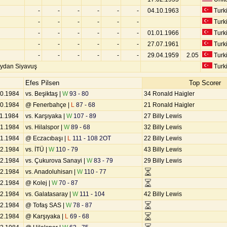
-
-
-
-
-
-
04.10.1963
Turk
-
-
-
-
-
-
Turk
-
-
-
-
-
-
01.01.1966
Turk
-
-
-
-
-
-
27.07.1961
Turk
-
-
-
-
-
-
29.04.1959
2.05
Turk
ydan Siyavuş
Turk
Efes Pilsen
Top Scorer
10.1984
vs. Beşiktaş |
W
93 - 80
34 Ronald Haigler
10.1984
@ Fenerbahçe |
L
87 - 68
21 Ronald Haigler
11.1984
vs. Karşıyaka |
W
107 - 89
27 Billy Lewis
11.1984
vs. Hilalspor |
W
89 - 68
32 Billy Lewis
11.1984
@ Eczacıbaşı |
L
111 - 108 2OT
22 Billy Lewis
12.1984
vs. İTÜ |
W
110 - 79
43 Billy Lewis
12.1984
vs. Çukurova Sanayi |
W
83 - 79
29 Billy Lewis
12.1984
vs. Anadoluhisarı |
W
110 - 77
12.1984
@ Kolej |
W
70 - 87
12.1984
vs. Galatasaray |
W
111 - 104
42 Billy Lewis
12.1984
@ Tofaş SAS |
W
78 - 87
12.1984
@ Karşıyaka |
L
69 - 68