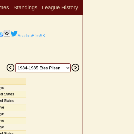
mes
Standings
League History
AnadoluEfesSK
iye
d States
d States
iye
iye
iye
iye
d States