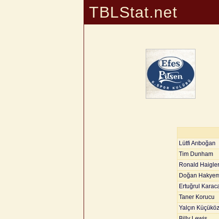
TBLStat.net
Lütfi Arıboğan
Tim Dunham
Ronald Haigle
Doğan Hakye
Ertuğrul Karac
Taner Korucu
Yalçın Küçükö
Billy Lewis