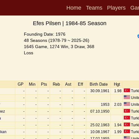
Home
Teams
Players
Ga
Efes Pilsen | 1984-85 Season
Founding Date: 1976
48 Seasons (1978-79 ~ 2025-26)
1645 Game, 1274 Win, 3 Draw, 368
Loss
GP
Min
Pts
Reb
Ast
Eff
Birth Date
Hgt
-
-
-
-
-
-
30.09.1961
1.98
Turk
-
-
-
-
-
-
Unite
r
-
-
-
-
-
-
1953
2.03
Unite
mez
-
-
-
-
-
-
07.10.1950
Turk
a
-
-
-
-
-
-
Turk
-
-
-
-
-
-
25.02.1963
1.94
Turk
zkan
-
-
-
-
-
-
10.08.1967
1.99
Turk
-
-
-
-
-
-
17.02.1955
Unite