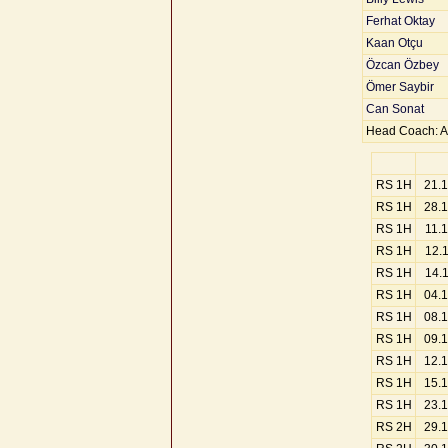
Ferhat Oktay
Kaan Otçu
Özcan Özbey
Ömer Saybir
Can Sonat
Head Coach: A
RS 1H
21.
RS 1H
28.
RS 1H
11.
RS 1H
12.
RS 1H
14.
RS 1H
04.
RS 1H
08.
RS 1H
09.
RS 1H
12.
RS 1H
15.
RS 1H
23.
RS 2H
29.