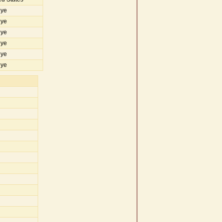
iye
iye
iye
iye
iye
iye