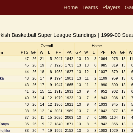
Home
Teams
Players
Ga
rkish Basketball Super League Standings | 1999-00 Sea
Overall
Home
am
PTS
GP
W
L
PF
PA
GP
W
L
PF
PA
GP
W
47
26
21
5
2047
1842
13
10
3
1064
975
13
1
45
26
19
7
1926
1763
13
13
0
985
819
13
44
26
18
8
1953
1827
13
12
1
1037
879
13
aka
43
26
17
9
1994
1901
13
11
2
1109
959
13
43
26
17
9
1947
1865
13
11
2
990
890
13
41
26
15
11
1913
1931
13
9
4
952
902
13
40
26
14
12
1979
1923
13
7
6
943
936
13
40
26
14
12
1966
1921
13
9
4
1033
945
13
38
26
12
14
2031
1989
13
7
6
1042
977
13
37
26
11
15
2026
2063
13
7
6
1095
1104
13
Konya
35
26
9
17
1840
1871
13
8
5
942
856
13
ejliler
33
26
7
19
1992
2152
13
5
8
1003
1029
13