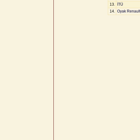
13.
İTÜ
14.
Oyak Renaul