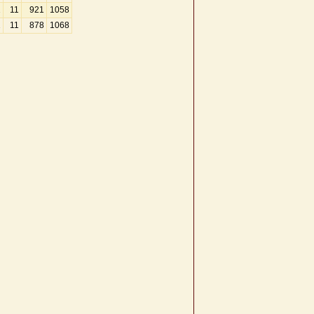
2
11
921
1058
2
11
878
1068