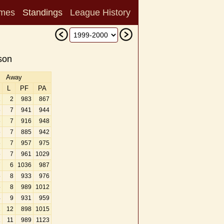
mes
Standings
League History
son
Away
L
PF
PA
1
2
983
867
6
7
941
944
6
7
916
948
6
7
885
942
6
7
957
975
6
7
961
1029
7
6
1036
987
5
8
933
976
5
8
989
1012
4
9
931
959
1
12
898
1015
2
11
989
1123