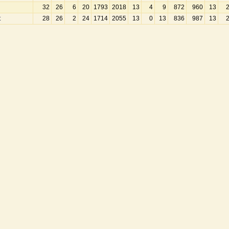
32
26
6
20
1793
2018
13
4
9
872
960
13
t
28
26
2
24
1714
2055
13
0
13
836
987
13