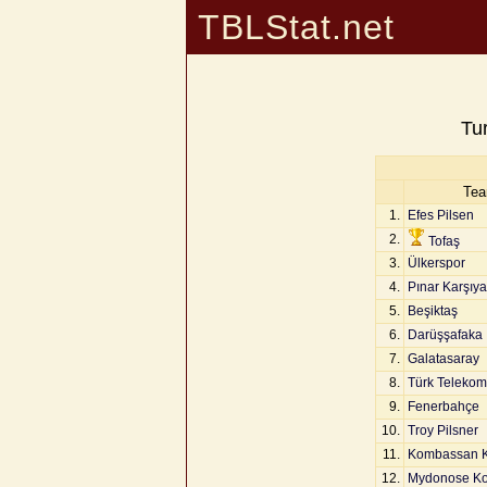
TBLStat.net
Tu
Te
1.
Efes Pilsen
2.
Tofaş
3.
Ülkerspor
4.
Pınar Karşıy
5.
Beşiktaş
6.
Darüşşafaka
7.
Galatasaray
8.
Türk Telekom
9.
Fenerbahçe
10.
Troy Pilsner
11.
Kombassan 
12.
Mydonose Kol