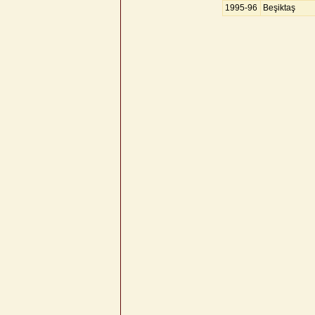
1995-96
Beşiktaş