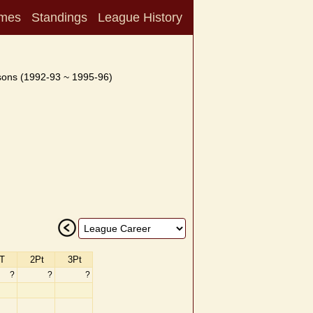
mes
Standings
League History
ons (1992-93 ~ 1995-96)
T
2Pt
3Pt
?
?
?