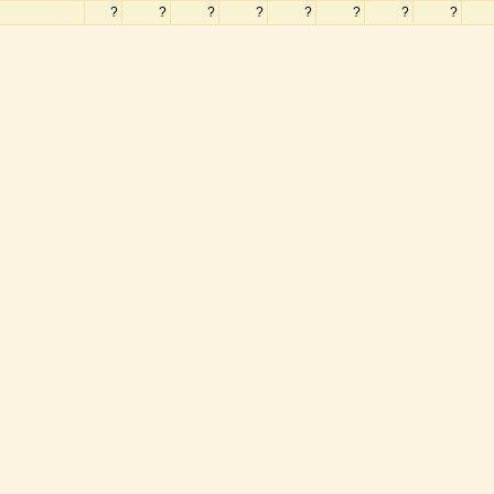
?
?
?
?
?
?
?
?