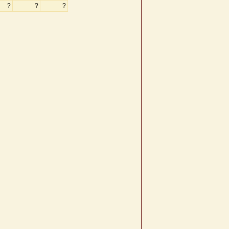
?
?
?