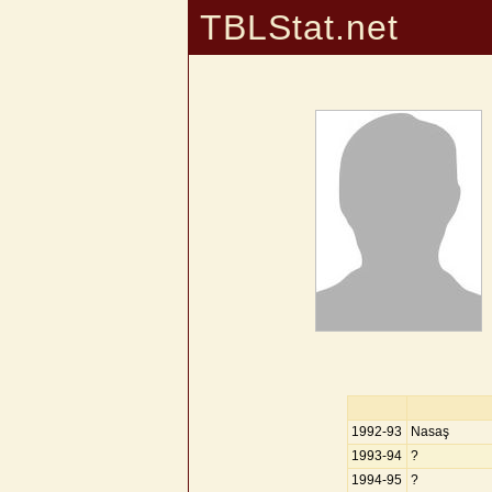
TBLStat.net
1992-93
Nasaş
1993-94
?
1994-95
?