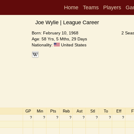
Home
Teams
Players
Ga
Joe Wylie | League Career
Born: February 10, 1968
2 Seas
Age: 58 Yrs, 5 Mths, 29 Days
Nationality:
United States
GP
Min
Pts
Reb
Ast
Stl
To
Eff
F
?
?
?
?
?
?
?
?