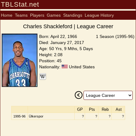
TBLStat.net
Home
Teams
Players
Games
Standings
League History
Charles Shackleford | League Career
Born: April 22, 1966
1 Season (1995-96)
Died: January 27, 2017
Age: 50 Yrs, 9 Mths, 5 Days
Height: 2.08
Position: 45
Nationality:
United States
GP
Pts
Reb
Ast
1995-96
Ülkerspor
?
?
?
?