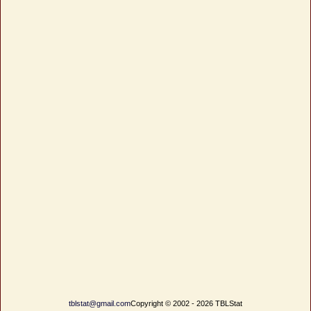
tblstat@gmail.com
Copyright © 2002 - 2026 TBLStat