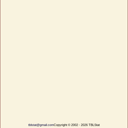
tblstat@gmail.com
Copyright © 2002 - 2026 TBLStat