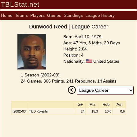
TBLStat.net
Home
Teams
Players
Games
Standings
League History
Dunwood Reed | League Career
Born: April 10, 1979
Age: 47 Yrs, 3 Mths, 29 Days
Height: 2.04
Position: 4
Nationality:
United States
1 Season (2002-03)
24 Games, 366 Points, 241 Rebounds, 14 Assists
GP
Pts
Reb
Ast
2002-03
TED Kolejliler
24
15.3
10.0
0.6