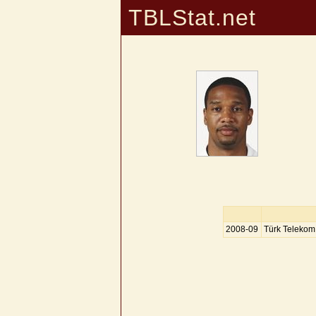
TBLStat.net
2008-09
Türk Telekom