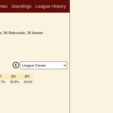
mes
Standings
League History
s, 56 Rebounds, 26 Assists
T
2Pt
3Pt
.7%
50.8%
28.6%