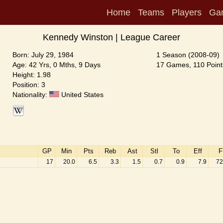
Home
Teams
Players
Ga
Kennedy Winston | League Career
Born: July 29, 1984
1 Season (2008-09)
Age: 42 Yrs, 0 Mths, 9 Days
17 Games, 110 Point
Height: 1.98
Position: 3
Nationality:
United States
GP
Min
Pts
Reb
Ast
Stl
To
Eff
F
17
20.0
6.5
3.3
1.5
0.7
0.9
7.9
72