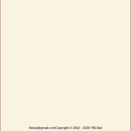
tblstat@gmail.com
Copyright © 2002 - 2026 TBLStat