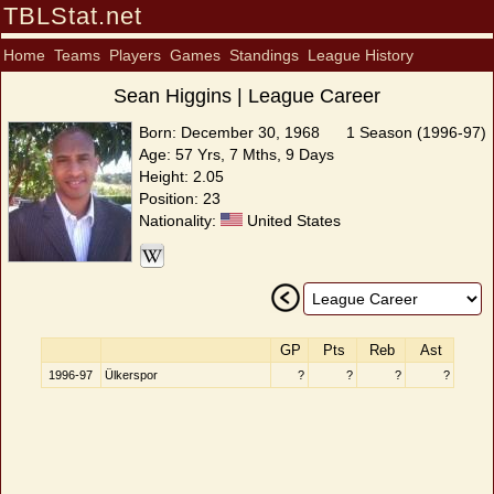
TBLStat.net
Home
Teams
Players
Games
Standings
League History
Sean Higgins | League Career
Born: December 30, 1968
1 Season (1996-97)
Age: 57 Yrs, 7 Mths, 9 Days
Height: 2.05
Position: 23
Nationality:
United States
GP
Pts
Reb
Ast
1996-97
Ülkerspor
?
?
?
?