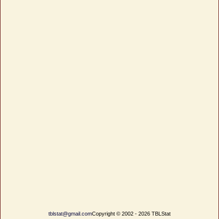
tblstat@gmail.com
Copyright © 2002 - 2026 TBLStat