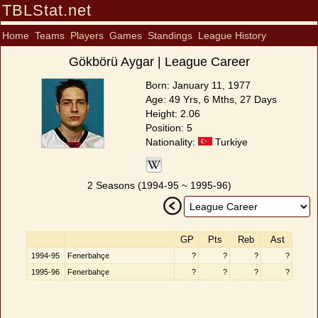
TBLStat.net
Home
Teams
Players
Games
Standings
League History
Gökbörü Aygar | League Career
Born: January 11, 1977
Age: 49 Yrs, 6 Mths, 27 Days
Height: 2.06
Position: 5
Nationality:
Turkiye
2 Seasons (1994-95 ~ 1995-96)
GP
Pts
Reb
Ast
1994-95
Fenerbahçe
?
?
?
?
1995-96
Fenerbahçe
?
?
?
?