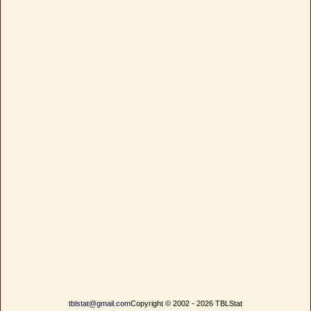
tblstat@gmail.com
Copyright © 2002 - 2026 TBLStat