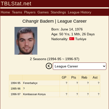
TBLStat.net
Home
Teams
Players
Games
Standings
League History
Cihangir Badem | League Career
Born: June 14, 1976
Age: 50 Yrs, 1 Mth, 26 Days
Nationality:
Turkiye
2 Seasons (1994-95 ~ 1996-97)
GP
Pts
Reb
Ast
1994-95
Fenerbahçe
?
?
?
?
1995-96
?
1996-97
Kombassan Konya
?
?
?
?