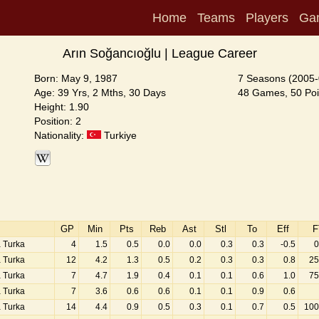
Home
Teams
Players
Ga
Arın Soğancıoğlu | League Career
Born: May 9, 1987
7 Seasons (2005-
Age: 39 Yrs, 2 Mths, 30 Days
48 Games, 50 Poi
Height: 1.90
Position: 2
Nationality:
Turkiye
GP
Min
Pts
Reb
Ast
Stl
To
Eff
F
a Turka
4
1.5
0.5
0.0
0.0
0.3
0.3
-0.5
0
a Turka
12
4.2
1.3
0.5
0.2
0.3
0.3
0.8
25
a Turka
7
4.7
1.9
0.4
0.1
0.1
0.6
1.0
75
a Turka
7
3.6
0.6
0.6
0.1
0.1
0.9
0.6
a Turka
14
4.4
0.9
0.5
0.3
0.1
0.7
0.5
100