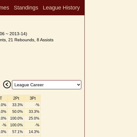
mes
Standings
League History
06 ~ 2013-14)
nts, 21 Rebounds, 8 Assists
T
2Pt
3Pt
.0%
33.3%
-%
.0%
50.0%
33.3%
.0%
100.0%
25.0%
-%
100.0%
-%
.0%
57.1%
14.3%