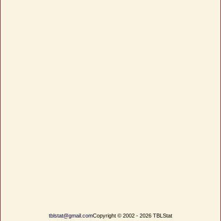
tblstat@gmail.com
Copyright © 2002 - 2026 TBLStat