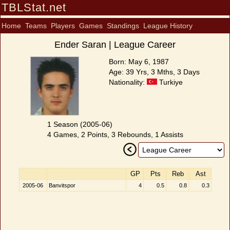
TBLStat.net
Home
Teams
Players
Games
Standings
League History
Ender Saran | League Career
Born: May 6, 1987
Age: 39 Yrs, 3 Mths, 3 Days
Nationality:
Turkiye
1 Season (2005-06)
4 Games, 2 Points, 3 Rebounds, 1 Assists
GP
Pts
Reb
Ast
2005-06
Banvitspor
4
0.5
0.8
0.3