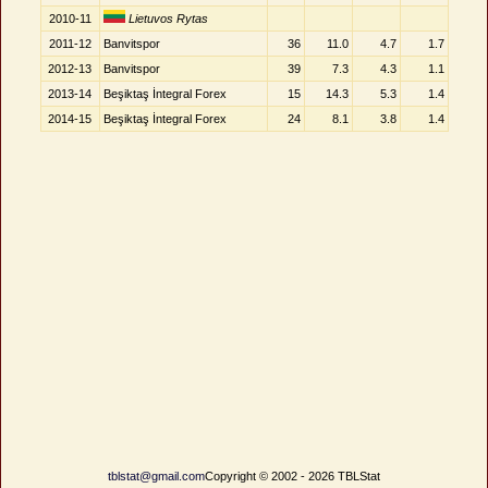
2010-11
Lietuvos Rytas
2011-12
Banvitspor
36
11.0
4.7
1.7
2012-13
Banvitspor
39
7.3
4.3
1.1
2013-14
Beşiktaş İntegral Forex
15
14.3
5.3
1.4
2014-15
Beşiktaş İntegral Forex
24
8.1
3.8
1.4
tblstat@gmail.com
Copyright © 2002 - 2026 TBLStat