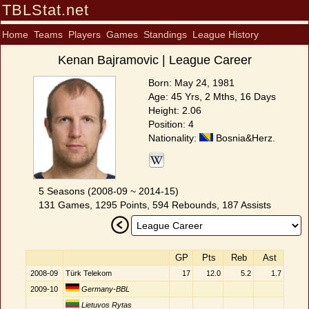
TBLStat.net
Home
Teams
Players
Games
Standings
League History
Kenan Bajramovic | League Career
Born: May 24, 1981
Age: 45 Yrs, 2 Mths, 16 Days
Height: 2.06
Position: 4
Nationality:
Bosnia&Herz.
5 Seasons (2008-09 ~ 2014-15)
131 Games, 1295 Points, 594 Rebounds, 187 Assists
GP
Pts
Reb
Ast
2008-09
Türk Telekom
17
12.0
5.2
1.7
2009-10
Germany-BBL
Lietuvos Rytas