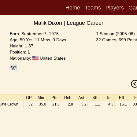
Home
Teams
Players
Ga
Malik Dixon | League Career
Born: September 7, 1975
1 Season (2005-06)
Age: 50 Yrs, 11 Mths, 0 Days
32 Games, 699 Point
Height: 1.87
Position: 1
Nationality:
United States
GP
Min
Pts
Reb
Ast
Stl
To
Eff
F
Cafe Crown
32
35.0
21.8
2.8
5.2
1.1
4.3
16.1
83