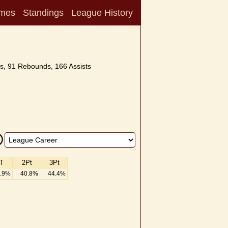
mes
Standings
League History
s, 91 Rebounds, 166 Assists
T
2Pt
3Pt
.9%
40.8%
44.4%