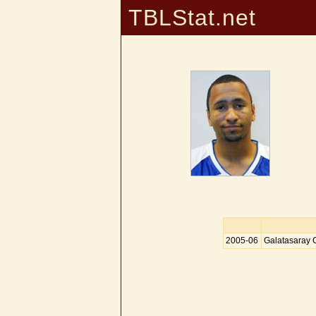
TBLStat.net
2005-06
Galatasaray 