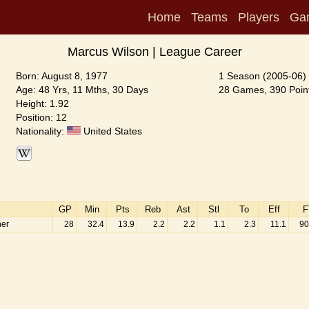
Home
Teams
Players
Ga
Marcus Wilson | League Career
Born: August 8, 1977
1 Season (2005-06)
Age: 48 Yrs, 11 Mths, 30 Days
28 Games, 390 Point
Height: 1.92
Position: 12
Nationality:
United States
GP
Min
Pts
Reb
Ast
Stl
To
Eff
F
ner
28
32.4
13.9
2.2
2.2
1.1
2.3
11.1
90