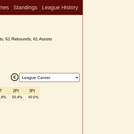
mes
Standings
League History
s, 61 Rebounds, 61 Assists
T
2Pt
3Pt
.9%
50.4%
40.0%