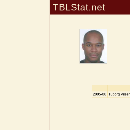
TBLStat.net
2005-06
Tuborg Pilse