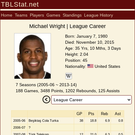
TBLStat.net
Home
Teams
Players
Games
Standings
League History
Michael Wright | League Career
Born: January 7, 1980
Died: November 10, 2015
Age: 35 Yrs, 10 Mths, 3 Days
Height: 2.04
Position: 45
Nationality:
United States
7 Seasons (2005-06 ~ 2013-14)
188 Games, 3488 Points, 1202 Rebounds, 125 Assists
GP
Pts
Reb
Ast
2005-06
Beşiktaş Cola Turka
38
18.8
6.9
0.8
2006-07
?
2007-08
Türk Telekom
12
21.0
6.3
0.5