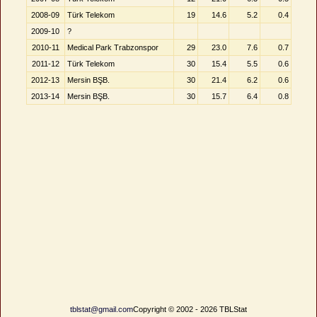
2008-09
Türk Telekom
19
14.6
5.2
0.4
2009-10
?
2010-11
Medical Park Trabzonspor
29
23.0
7.6
0.7
2011-12
Türk Telekom
30
15.4
5.5
0.6
2012-13
Mersin BŞB.
30
21.4
6.2
0.6
2013-14
Mersin BŞB.
30
15.7
6.4
0.8
tblstat@gmail.com
Copyright © 2002 - 2026 TBLStat