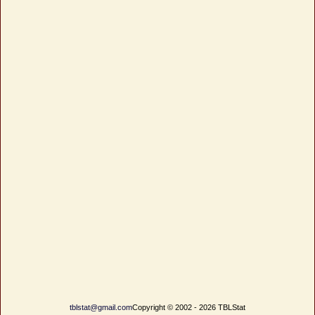
tblstat@gmail.com
Copyright © 2002 - 2026 TBLStat