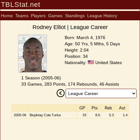
TBLStat.net
Home
Teams
Players
Games
Standings
League History
Rodney Elliot | League Career
Born: March 4, 1976
Age: 50 Yrs, 5 Mths, 5 Days
Height: 2.04
Position: 34
Nationality:
United States
1 Season (2005-06)
33 Games, 283 Points, 174 Rebounds, 46 Assists
GP
Pts
Reb
Ast
2005-06
Beşiktaş Cola Turka
33
8.6
5.3
1.4