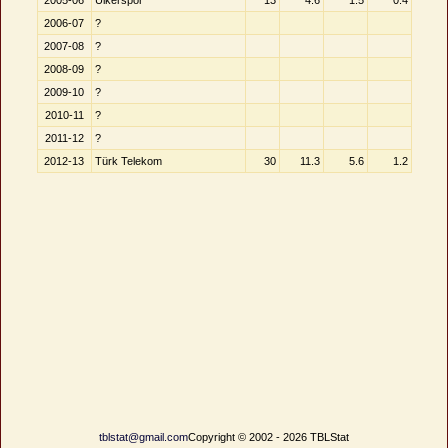
2005-06
Ülkerspor
13
4.6
1.5
0.4
2006-07
?
2007-08
?
2008-09
?
2009-10
?
2010-11
?
2011-12
?
2012-13
Türk Telekom
30
11.3
5.6
1.2
tblstat@gmail.com
Copyright © 2002 - 2026 TBLStat