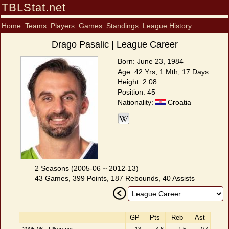
TBLStat.net
Home
Teams
Players
Games
Standings
League History
Drago Pasalic | League Career
Born: June 23, 1984
Age: 42 Yrs, 1 Mth, 17 Days
Height: 2.08
Position: 45
Nationality:
Croatia
2 Seasons (2005-06 ~ 2012-13)
43 Games, 399 Points, 187 Rebounds, 40 Assists
GP
Pts
Reb
Ast