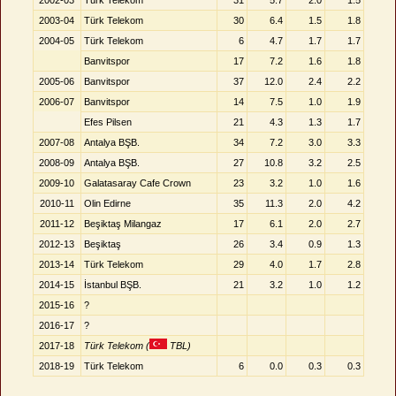
2002-03
Türk Telekom
31
5.7
2.0
1.5
2003-04
Türk Telekom
30
6.4
1.5
1.8
2004-05
Türk Telekom
6
4.7
1.7
1.7
Banvitspor
17
7.2
1.6
1.8
2005-06
Banvitspor
37
12.0
2.4
2.2
2006-07
Banvitspor
14
7.5
1.0
1.9
Efes Pilsen
21
4.3
1.3
1.7
2007-08
Antalya BŞB.
34
7.2
3.0
3.3
2008-09
Antalya BŞB.
27
10.8
3.2
2.5
2009-10
Galatasaray Cafe Crown
23
3.2
1.0
1.6
2010-11
Olin Edirne
35
11.3
2.0
4.2
2011-12
Beşiktaş Milangaz
17
6.1
2.0
2.7
2012-13
Beşiktaş
26
3.4
0.9
1.3
2013-14
Türk Telekom
29
4.0
1.7
2.8
2014-15
İstanbul BŞB.
21
3.2
1.0
1.2
2015-16
?
2016-17
?
2017-18
Türk Telekom (
TBL)
2018-19
Türk Telekom
6
0.0
0.3
0.3