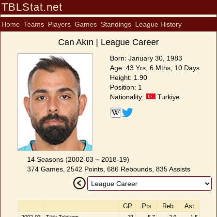
TBLStat.net
Home
Teams
Players
Games
Standings
League History
Can Akın | League Career
Born: January 30, 1983
Age: 43 Yrs, 6 Mths, 10 Days
Height: 1.90
Position: 1
Nationality:
Turkiye
14 Seasons (2002-03 ~ 2018-19)
374 Games, 2542 Points, 686 Rebounds, 835 Assists
GP
Pts
Reb
Ast