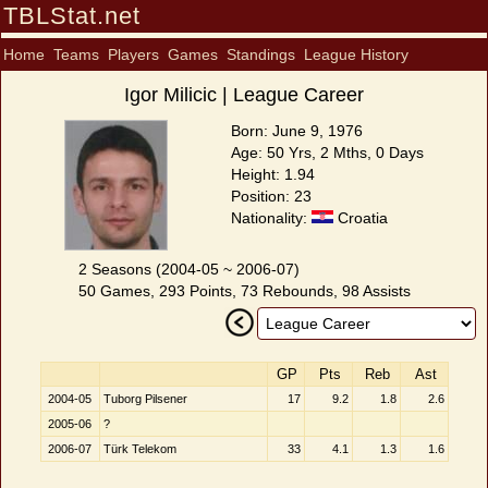
TBLStat.net
Home
Teams
Players
Games
Standings
League History
Igor Milicic | League Career
Born: June 9, 1976
Age: 50 Yrs, 2 Mths, 0 Days
Height: 1.94
Position: 23
Nationality:
Croatia
2 Seasons (2004-05 ~ 2006-07)
50 Games, 293 Points, 73 Rebounds, 98 Assists
GP
Pts
Reb
Ast
2004-05
Tuborg Pilsener
17
9.2
1.8
2.6
2005-06
?
2006-07
Türk Telekom
33
4.1
1.3
1.6