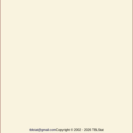
tblstat@gmail.com
Copyright © 2002 - 2026 TBLStat