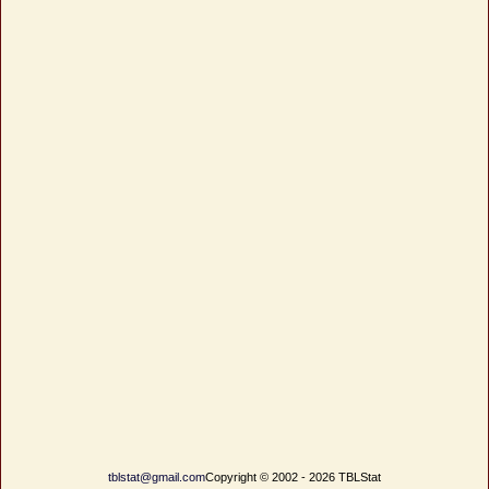
tblstat@gmail.com
Copyright © 2002 - 2026 TBLStat