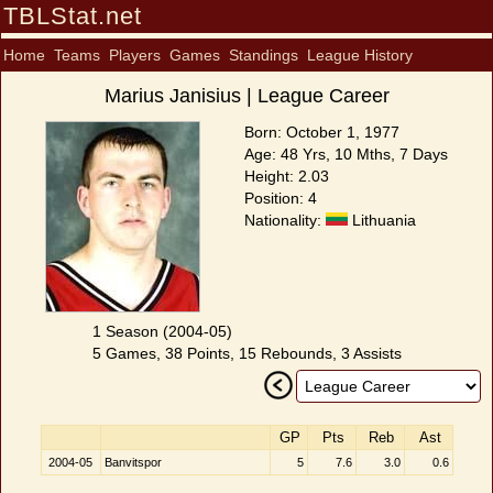
TBLStat.net
Home
Teams
Players
Games
Standings
League History
Marius Janisius | League Career
Born: October 1, 1977
Age: 48 Yrs, 10 Mths, 7 Days
Height: 2.03
Position: 4
Nationality:
Lithuania
1 Season (2004-05)
5 Games, 38 Points, 15 Rebounds, 3 Assists
GP
Pts
Reb
Ast
2004-05
Banvitspor
5
7.6
3.0
0.6