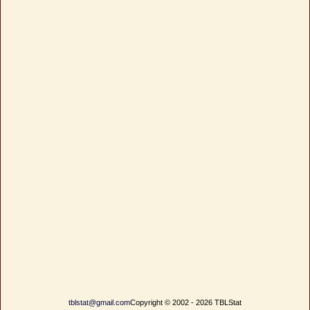
tblstat@gmail.com
Copyright © 2002 - 2026 TBLStat