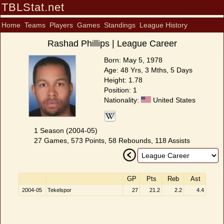
TBLStat.net
Home
Teams
Players
Games
Standings
League History
Rashad Phillips | League Career
Born: May 5, 1978
Age: 48 Yrs, 3 Mths, 5 Days
Height: 1.78
Position: 1
Nationality:
United States
1 Season (2004-05)
27 Games, 573 Points, 58 Rebounds, 118 Assists
GP
Pts
Reb
Ast
2004-05
Tekelspor
27
21.2
2.2
4.4