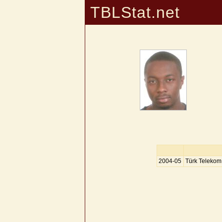
TBLStat.net
2004-05
Türk Telekom