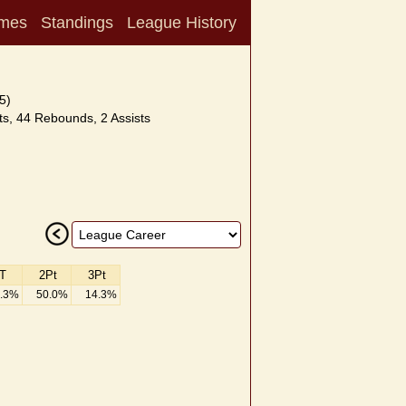
mes
Standings
League History
5)
s, 44 Rebounds, 2 Assists
T
2Pt
3Pt
.3%
50.0%
14.3%