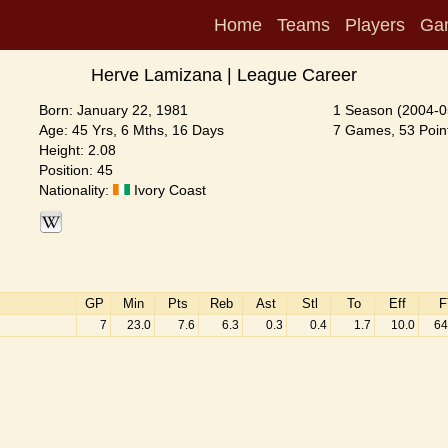
Home
Teams
Players
Ga
Herve Lamizana | League Career
Born: January 22, 1981
1 Season (2004-0
Age: 45 Yrs, 6 Mths, 16 Days
7 Games, 53 Point
Height: 2.08
Position: 45
Nationality:
Ivory Coast
GP
Min
Pts
Reb
Ast
Stl
To
Eff
F
7
23.0
7.6
6.3
0.3
0.4
1.7
10.0
64