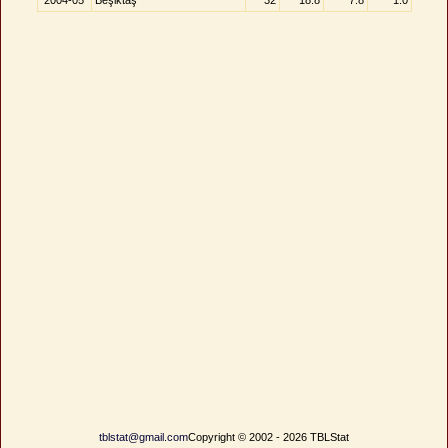
2004-05
Beşiktaş
32
18.8
7.8
1.0
tblstat@gmail.com
Copyright © 2002 - 2026 TBLStat