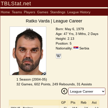
TBLStat.net
Home
Teams
Players
Games
Standings
League History
Ratko Varda | League Career
Born: May 6, 1979
Age: 47 Yrs, 3 Mths, 2 Days
Height: 2.13
Position: 5
Nationality:
Serbia
1 Season (2004-05)
32 Games, 602 Points, 249 Rebounds, 31 Assists
GP
Pts
Reb
Ast