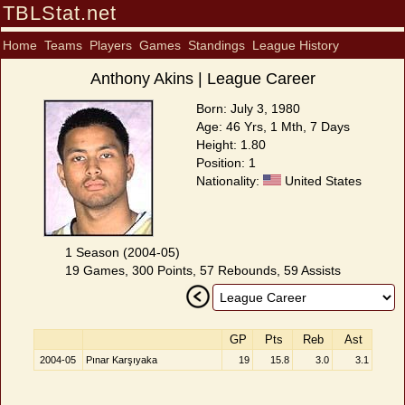
TBLStat.net
Home
Teams
Players
Games
Standings
League History
Anthony Akins | League Career
Born: July 3, 1980
Age: 46 Yrs, 1 Mth, 7 Days
Height: 1.80
Position: 1
Nationality:
United States
1 Season (2004-05)
19 Games, 300 Points, 57 Rebounds, 59 Assists
GP
Pts
Reb
Ast
2004-05
Pınar Karşıyaka
19
15.8
3.0
3.1