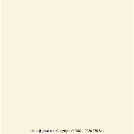
tblstat@gmail.com
Copyright © 2002 - 2026 TBLStat