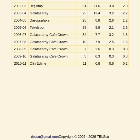
2002-03
Beşiktaş
31
11.6
3.0
2.0
2003-04
Galatasaray
25
12.4
3.2
2.2
2004-05
Darüşşafaka
25
8.8
2.6
1.2
2005-06
Tekelspor
33
9.9
2.1
2.3
2006-07
Galatasaray Cafe Crown
34
7.7
3.2
1.3
2007-08
Galatasaray Cafe Crown
10
7.9
2.5
1.6
2008-09
Galatasaray Cafe Crown
7
2.6
0.3
0.0
2009-10
Galatasaray Cafe Crown
3
0.3
0.3
0.3
2010-11
Olin Edirne
11
0.8
0.8
0.2
tblstat@gmail.com
Copyright © 2002 - 2026 TBLStat