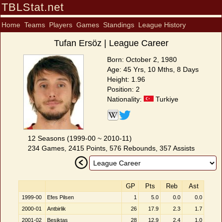
TBLStat.net
Home
Teams
Players
Games
Standings
League History
Tufan Ersöz | League Career
Born: October 2, 1980
Age: 45 Yrs, 10 Mths, 8 Days
Height: 1.96
Position: 2
Nationality:
Turkiye
12 Seasons (1999-00 ~ 2010-11)
234 Games, 2415 Points, 576 Rebounds, 357 Assists
GP
Pts
Reb
Ast
1999-00
Efes Pilsen
1
5.0
0.0
0.0
2000-01
Antbirlik
26
17.9
2.3
1.7
2001-02
Beşiktaş
28
12.9
2.4
1.0